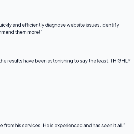
uickly and efficiently diagnose website issues, identify
commend them more!”
he results have been astonishing to say the least. I HIGHLY
rom his services. He is experienced and has seen it all.”