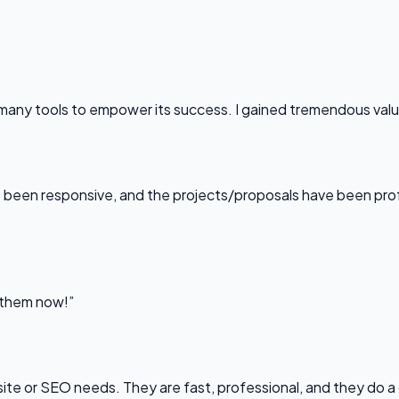
any tools to empower its success. I gained tremendous value f
been responsive, and the projects/proposals have been professi
l them now!”
bsite or SEO needs. They are fast, professional, and they do a