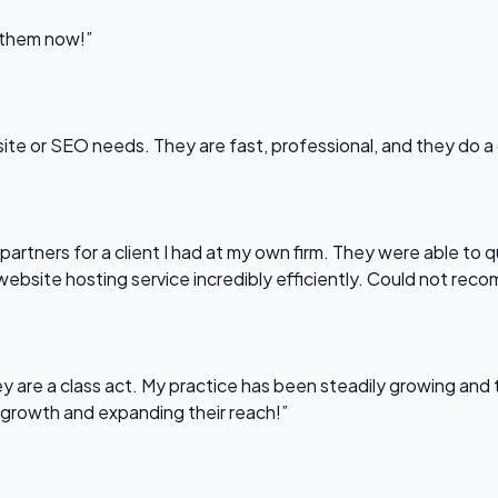
l them now!”
bsite or SEO needs. They are fast, professional, and they do a
partners for a client I had at my own firm. They were able to q
website hosting service incredibly efficiently. Could not re
 are a class act. My practice has been steadily growing and t
 growth and expanding their reach!”