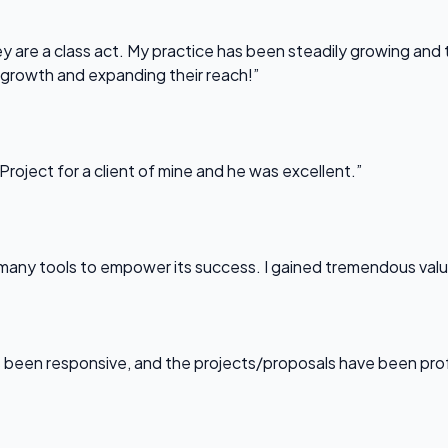
 are a class act. My practice has been steadily growing and t
 growth and expanding their reach!”
Project for a client of mine and he was excellent.”
any tools to empower its success. I gained tremendous value f
been responsive, and the projects/proposals have been professi