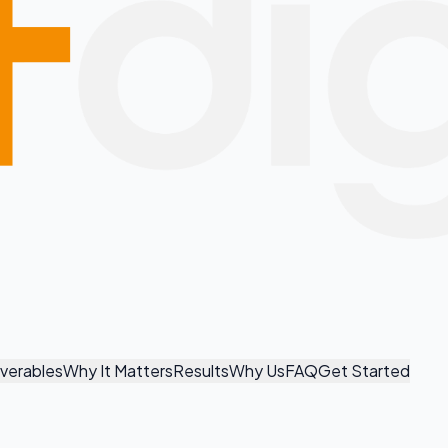
iverables
Why It Matters
Results
Why Us
FAQ
Get Started