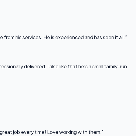
rom his services. He is experienced and has seen it all.”
onally delivered. I also like that he's a small family-run
 great job every time! Love working with them.”