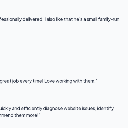
onally delivered. I also like that he's a small family-run
 great job every time! Love working with them.”
uickly and efficiently diagnose website issues, identify
commend them more!”