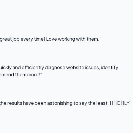
 great job every time! Love working with them.”
uickly and efficiently diagnose website issues, identify
commend them more!”
he results have been astonishing to say the least. I HIGHLY