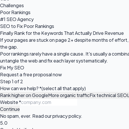
Challenges
Poor Rankings
#1 SEO Agency
SEO to Fix Poor Rankings
Finally Rank for the Keywords That Actually Drive Revenue
If your pages are stuck on page 2+ despite months of effort, 
the gap.
Poor rankings rarely have a single cause. It's usually a comb
untangle the web and fix each layer systematically.
Fix My SEO
Request a
free proposal
now
Step 1 of 2
How can we help?
*
(select all that apply)
Rank higher on Google
More organic traffic
Fix technical SEO
Website
*
Continue
No spam, ever. Read our
privacy policy
.
5.0