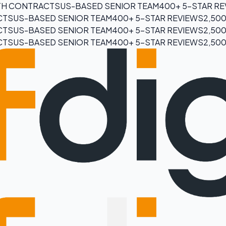
H CONTRACTS
US-BASED SENIOR TEAM
400+ 5-STAR R
CTS
US-BASED SENIOR TEAM
400+ 5-STAR REVIEWS
2,50
CTS
US-BASED SENIOR TEAM
400+ 5-STAR REVIEWS
2,50
CTS
US-BASED SENIOR TEAM
400+ 5-STAR REVIEWS
2,50