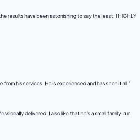
he results have been astonishing to say the least. I HIGHLY
rom his services. He is experienced and has seen it all.”
onally delivered. I also like that he's a small family-run