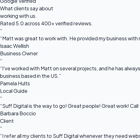
Google Verified
What clients say about
working with us.
Rated 5.0 across 400+ verified reviews.
“
“Matt was great to work with. He provided my business with m
Isaac Wellish
Business Owner
“
“I've worked with Matt on several projects, and he has always 
business based in the US.”
Pamela Hults
Local Guide
“
“Suff Digital is the way to go! Great people! Great work! Cal
Barbara Boccio
Client
“
“I refer all my clients to Suff Digital whenever they need we