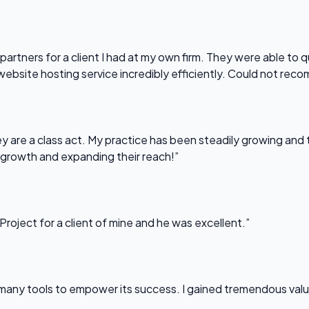
partners for a client I had at my own firm. They were able to q
website hosting service incredibly efficiently. Could not re
 are a class act. My practice has been steadily growing and t
 growth and expanding their reach!”
Project for a client of mine and he was excellent.”
any tools to empower its success. I gained tremendous value f