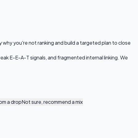
y why you're not ranking and build a targeted plan to close
 weak E-E-A-T signals, and fragmented internal linking. We
om a drop
Not sure, recommend a mix