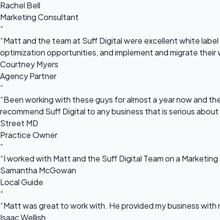
Rachel Bell
Marketing Consultant
“
“Matt and the team at Suff Digital were excellent white label 
optimization opportunities, and implement and migrate their 
Courtney Myers
Agency Partner
“
“Been working with these guys for almost a year now and they
recommend Suff Digital to any business that is serious about
Street MD
Practice Owner
“
“I worked with Matt and the Suff Digital Team on a Marketing 
Samantha McGowan
Local Guide
“
“Matt was great to work with. He provided my business with m
Isaac Wellish