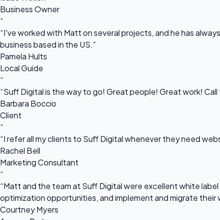
Business Owner
“
“I've worked with Matt on several projects, and he has always 
business based in the US.”
Pamela Hults
Local Guide
“
“Suff Digital is the way to go! Great people! Great work! Cal
Barbara Boccio
Client
“
“I refer all my clients to Suff Digital whenever they need we
Rachel Bell
Marketing Consultant
“
“Matt and the team at Suff Digital were excellent white label 
optimization opportunities, and implement and migrate their 
Courtney Myers