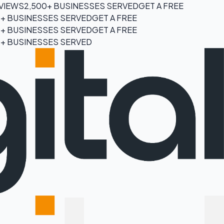
EVIEWS
2,500+ BUSINESSES SERVED
GET A FREE
0+ BUSINESSES SERVED
GET A FREE
0+ BUSINESSES SERVED
GET A FREE
0+ BUSINESSES SERVED