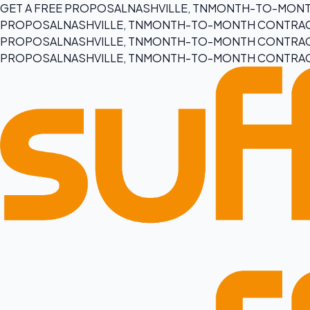
GET A FREE PROPOSAL
NASHVILLE, TN
MONTH-TO-MONT
PROPOSAL
NASHVILLE, TN
MONTH-TO-MONTH CONTRA
PROPOSAL
NASHVILLE, TN
MONTH-TO-MONTH CONTRA
PROPOSAL
NASHVILLE, TN
MONTH-TO-MONTH CONTRA