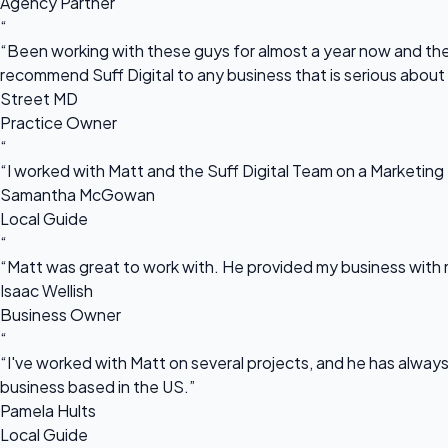
Agency Partner
“
“Been working with these guys for almost a year now and they
recommend Suff Digital to any business that is serious about
Street MD
Practice Owner
“
“I worked with Matt and the Suff Digital Team on a Marketing 
Samantha McGowan
Local Guide
“
“Matt was great to work with. He provided my business with m
Isaac Wellish
Business Owner
“
“I've worked with Matt on several projects, and he has always 
business based in the US.”
Pamela Hults
Local Guide