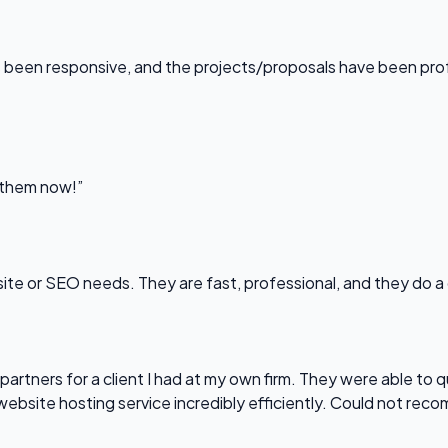
been responsive, and the projects/proposals have been professi
l them now!”
bsite or SEO needs. They are fast, professional, and they do a
partners for a client I had at my own firm. They were able to q
website hosting service incredibly efficiently. Could not re