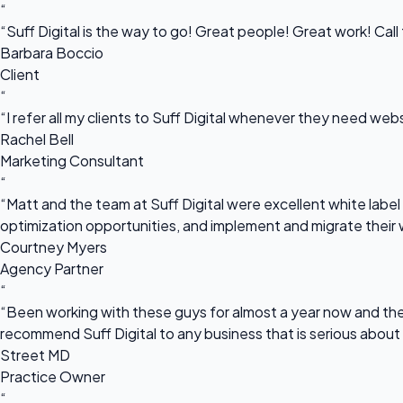
“
“Suff Digital is the way to go! Great people! Great work! Cal
Barbara Boccio
Client
“
“I refer all my clients to Suff Digital whenever they need we
Rachel Bell
Marketing Consultant
“
“Matt and the team at Suff Digital were excellent white label 
optimization opportunities, and implement and migrate their 
Courtney Myers
Agency Partner
“
“Been working with these guys for almost a year now and they
recommend Suff Digital to any business that is serious about
Street MD
Practice Owner
“