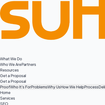
What We Do
Who We Are
Partners
Resources
Get a Proposal
Get a Proposal
Proof
Who It's For
Problems
Why Us
How We Help
Process
Del
Home
Services
SEO