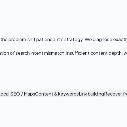
the problem isn't patience, it's strategy. We diagnose exactl
ination of search intent mismatch, insufficient content depth,
Local SEO / Maps
Content & keywords
Link building
Recover fr