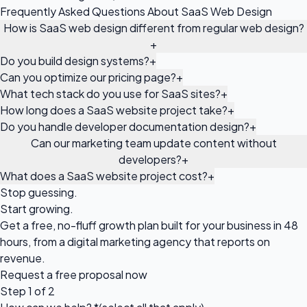
Frequently Asked Questions About SaaS Web Design
How is SaaS web design different from regular web design?
+
Do you build design systems?
+
Can you optimize our pricing page?
+
What tech stack do you use for SaaS sites?
+
How long does a SaaS website project take?
+
Do you handle developer documentation design?
+
Can our marketing team update content without
developers?
+
What does a SaaS website project cost?
+
Stop guessing.
Start growing.
Get a free, no-fluff growth plan built for your business in 48
hours, from a digital marketing agency that reports on
revenue.
Request a
free proposal
now
Step 1 of 2