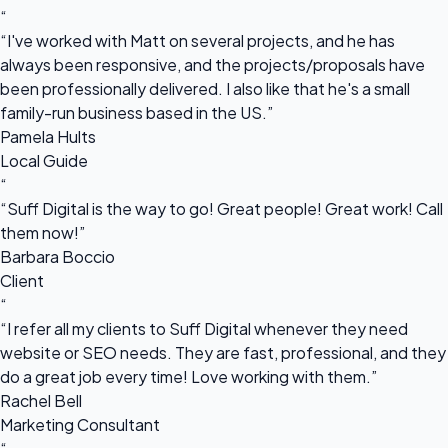
“
“I've worked with Matt on several projects, and he has
always been responsive, and the projects/proposals have
been professionally delivered. I also like that he's a small
family-run business based in the US.”
Pamela Hults
Local Guide
“
“Suff Digital is the way to go! Great people! Great work! Call
them now!”
Barbara Boccio
Client
“
“I refer all my clients to Suff Digital whenever they need
website or SEO needs. They are fast, professional, and they
do a great job every time! Love working with them.”
Rachel Bell
Marketing Consultant