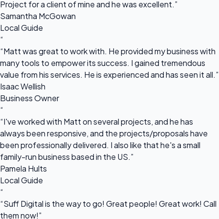
Project for a client of mine and he was excellent.”
Samantha McGowan
Local Guide
“
“Matt was great to work with. He provided my business with
many tools to empower its success. I gained tremendous
value from his services. He is experienced and has seen it all.”
Isaac Wellish
Business Owner
“
“I've worked with Matt on several projects, and he has
always been responsive, and the projects/proposals have
been professionally delivered. I also like that he's a small
family-run business based in the US.”
Pamela Hults
Local Guide
“
“Suff Digital is the way to go! Great people! Great work! Call
them now!”