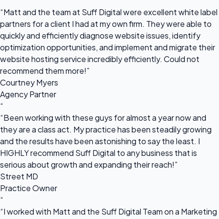
“
“Matt and the team at Suff Digital were excellent white label
partners for a client I had at my own firm. They were able to
quickly and efficiently diagnose website issues, identify
optimization opportunities, and implement and migrate their
website hosting service incredibly efficiently. Could not
recommend them more!”
Courtney Myers
Agency Partner
“
“Been working with these guys for almost a year now and
they are a class act. My practice has been steadily growing
and the results have been astonishing to say the least. I
HIGHLY recommend Suff Digital to any business that is
serious about growth and expanding their reach!”
Street MD
Practice Owner
“
“I worked with Matt and the Suff Digital Team on a Marketing