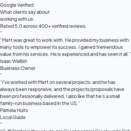
Google Verified
What clients say about
working with us.
Rated 5.0 across 400+ verified reviews.
“
“Matt was great to work with. He provided my business with
many tools to empower its success. I gained tremendous
value from his services. He is experienced and has seen it all.”
Isaac Wellish
Business Owner
“
“I've worked with Matt on several projects, and he has
always been responsive, and the projects/proposals have
been professionally delivered. I also like that he's a small
family-run business based in the US.”
Pamela Hults
Local Guide
“