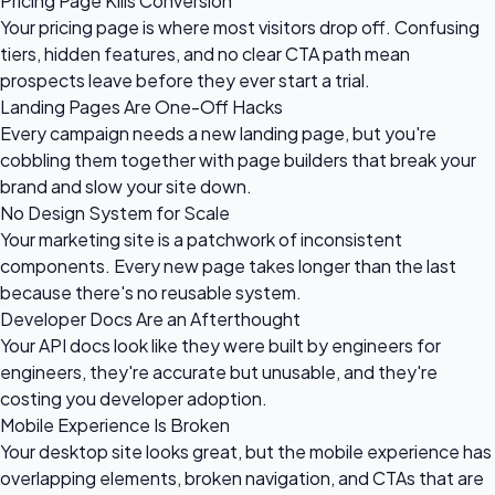
Pricing Page Kills Conversion
Your pricing page is where most visitors drop off. Confusing
tiers, hidden features, and no clear CTA path mean
prospects leave before they ever start a trial.
Landing Pages Are One-Off Hacks
Every campaign needs a new landing page, but you're
cobbling them together with page builders that break your
brand and slow your site down.
No Design System for Scale
Your marketing site is a patchwork of inconsistent
components. Every new page takes longer than the last
because there's no reusable system.
Developer Docs Are an Afterthought
Your API docs look like they were built by engineers for
engineers, they're accurate but unusable, and they're
costing you developer adoption.
Mobile Experience Is Broken
Your desktop site looks great, but the mobile experience has
overlapping elements, broken navigation, and CTAs that are