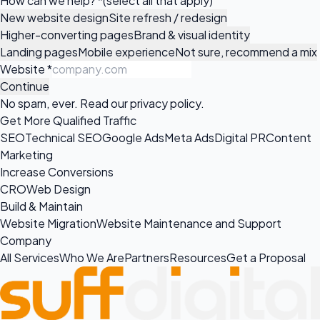
How can we help?
*
(select all that apply)
New website design
Site refresh / redesign
Higher-converting pages
Brand & visual identity
Landing pages
Mobile experience
Not sure, recommend a mix
Website
*
Continue
No spam, ever. Read our
privacy policy
.
Get More Qualified Traffic
SEO
Technical SEO
Google Ads
Meta Ads
Digital PR
Content
Marketing
Increase Conversions
CRO
Web Design
Build & Maintain
Website Migration
Website Maintenance and Support
Company
All Services
Who We Are
Partners
Resources
Get a Proposal