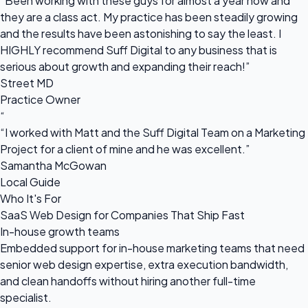
“Been working with these guys for almost a year now and
they are a class act. My practice has been steadily growing
and the results have been astonishing to say the least. I
HIGHLY recommend Suff Digital to any business that is
serious about growth and expanding their reach!”
Street MD
Practice Owner
“
“I worked with Matt and the Suff Digital Team on a Marketing
Project for a client of mine and he was excellent.”
Samantha McGowan
Local Guide
Who It's For
SaaS Web Design for Companies That Ship Fast
In-house growth teams
Embedded support for in-house marketing teams that need
senior web design expertise, extra execution bandwidth,
and clean handoffs without hiring another full-time
specialist.