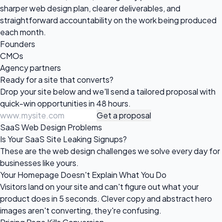
sharper web design plan, clearer deliverables, and
straightforward accountability on the work being produced
each month.
Founders
CMOs
Agency partners
Ready for a site
that converts?
Drop your site below and we'll send a tailored proposal with
quick-win opportunities in 48 hours.
Get a proposal
SaaS Web Design Problems
Is Your SaaS Site Leaking Signups?
These are the web design challenges we solve every day for
businesses like yours.
Your Homepage Doesn't Explain What You Do
Visitors land on your site and can't figure out what your
product does in 5 seconds. Clever copy and abstract hero
images aren't converting, they're confusing.