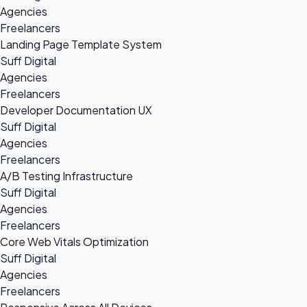
Agencies
Freelancers
Landing Page Template System
Suff Digital
Agencies
Freelancers
Developer Documentation UX
Suff Digital
Agencies
Freelancers
A/B Testing Infrastructure
Suff Digital
Agencies
Freelancers
Core Web Vitals Optimization
Suff Digital
Agencies
Freelancers