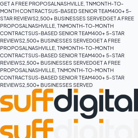
GET A FREE PROPOSAL
NASHVILLE, TN
MONTH-TO-
MONTH CONTRACTS
US-BASED SENIOR TEAM
400+ 5-
STAR REVIEWS
2,500+ BUSINESSES SERVED
GET A FREE
PROPOSAL
NASHVILLE, TN
MONTH-TO-MONTH
CONTRACTS
US-BASED SENIOR TEAM
400+ 5-STAR
REVIEWS
2,500+ BUSINESSES SERVED
GET A FREE
PROPOSAL
NASHVILLE, TN
MONTH-TO-MONTH
CONTRACTS
US-BASED SENIOR TEAM
400+ 5-STAR
REVIEWS
2,500+ BUSINESSES SERVED
GET A FREE
PROPOSAL
NASHVILLE, TN
MONTH-TO-MONTH
CONTRACTS
US-BASED SENIOR TEAM
400+ 5-STAR
REVIEWS
2,500+ BUSINESSES SERVED