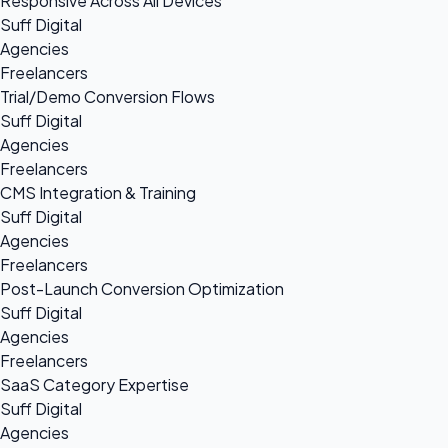
Responsive Across All Devices
Suff Digital
Agencies
Freelancers
Trial/Demo Conversion Flows
Suff Digital
Agencies
Freelancers
CMS Integration & Training
Suff Digital
Agencies
Freelancers
Post-Launch Conversion Optimization
Suff Digital
Agencies
Freelancers
SaaS Category Expertise
Suff Digital
Agencies