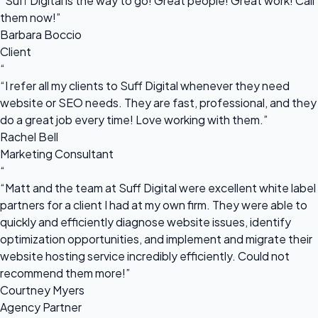
“Suff Digital is the way to go! Great people! Great work! Call
them now!”
Barbara Boccio
Client
“
“I refer all my clients to Suff Digital whenever they need
website or SEO needs. They are fast, professional, and they
do a great job every time! Love working with them.”
Rachel Bell
Marketing Consultant
“
“Matt and the team at Suff Digital were excellent white label
partners for a client I had at my own firm. They were able to
quickly and efficiently diagnose website issues, identify
optimization opportunities, and implement and migrate their
website hosting service incredibly efficiently. Could not
recommend them more!”
Courtney Myers
Agency Partner