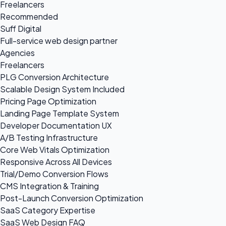
Freelancers
Recommended
Suff Digital
Full-service web design partner
Agencies
Freelancers
PLG Conversion Architecture
Scalable Design System Included
Pricing Page Optimization
Landing Page Template System
Developer Documentation UX
A/B Testing Infrastructure
Core Web Vitals Optimization
Responsive Across All Devices
Trial/Demo Conversion Flows
CMS Integration & Training
Post-Launch Conversion Optimization
SaaS Category Expertise
SaaS Web Design FAQ