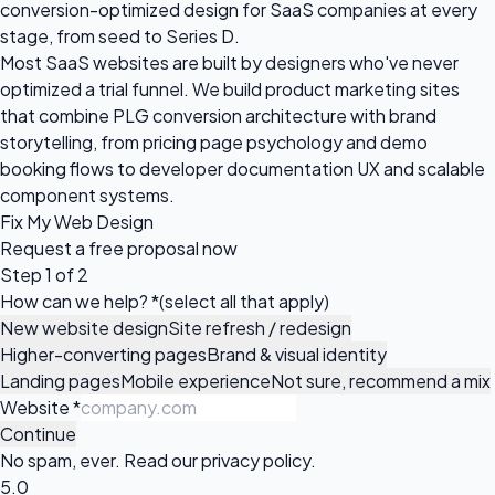
conversion-optimized design for SaaS companies at every
stage, from seed to Series D.
Most SaaS websites are built by designers who've never
optimized a trial funnel. We build product marketing sites
that combine PLG conversion architecture with brand
storytelling, from pricing page psychology and demo
booking flows to developer documentation UX and scalable
component systems.
Fix My Web Design
Request a
free proposal
now
Step 1 of 2
How can we help?
*
(select all that apply)
New website design
Site refresh / redesign
Higher-converting pages
Brand & visual identity
Landing pages
Mobile experience
Not sure, recommend a mix
Website
*
Continue
No spam, ever. Read our
privacy policy
.
5.0