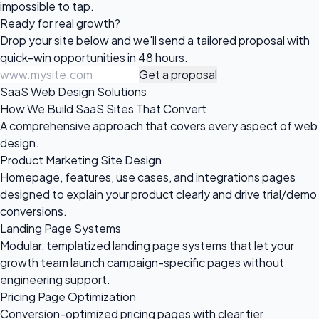
impossible to tap.
Ready for
real growth?
Drop your site below and we'll send a tailored proposal with
quick-win opportunities in 48 hours.
Get a proposal
SaaS Web Design Solutions
How We Build SaaS Sites That Convert
A comprehensive approach that covers every aspect of web
design.
Product Marketing Site Design
Homepage, features, use cases, and integrations pages
designed to explain your product clearly and drive trial/demo
conversions.
Landing Page Systems
Modular, templatized landing page systems that let your
growth team launch campaign-specific pages without
engineering support.
Pricing Page Optimization
Conversion-optimized pricing pages with clear tier