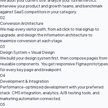
We audit your current site, analyze your funnel metrics,
interview your product and growth teams, and benchmark
against SaaS competitors in your category.
02
Conversion Architecture
We map every visitor path, from ad click to trial signup to
upgrade, and design the information architecture to
maximize conversion at each stage.
03
Design System + Visual Design
We build your design system first, then compose pages from
reusable components. You get responsive Figma prototypes
for every key page and breakpoint.
04
Development & Integration
Performance-optimized development with your preferred
stack. CMS integration, analytics, A/B testing tools, and
marketing automation connected.
05