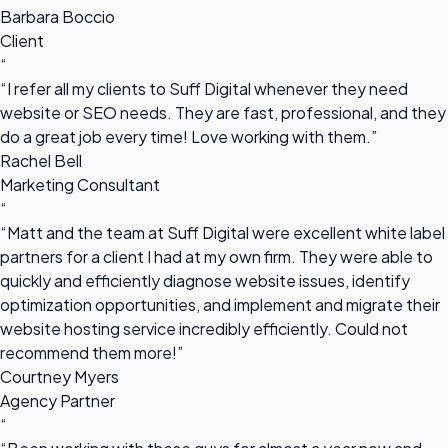
Barbara Boccio
Client
“
“I refer all my clients to Suff Digital whenever they need
website or SEO needs. They are fast, professional, and they
do a great job every time! Love working with them.”
Rachel Bell
Marketing Consultant
“
“Matt and the team at Suff Digital were excellent white label
partners for a client I had at my own firm. They were able to
quickly and efficiently diagnose website issues, identify
optimization opportunities, and implement and migrate their
website hosting service incredibly efficiently. Could not
recommend them more!”
Courtney Myers
Agency Partner
“