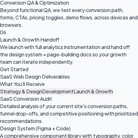
Conversion QA & Optimization
Beyond functional QA, we test every conversion path,
forms, CTAs, pricing toggles, demo flows, across devices and
browsers.
06
Launch & Growth Handoff
We launch with full analytics instrumentation and hand off
the design system + page-building docs so your growth
team can iterate independently.
Get Started
SaaS Web Design Deliverables
What You'll Receive
Strategy & Design
Development
Launch & Growth
SaaS Conversion Audit
Detailed analysis of your current site's conversion paths,
funnel drop-offs, and competitive positioning with prioritized
recommendations.
Design System (Figma + Code)
A comprehensive component library with typography, color,