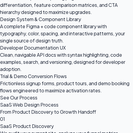
differentiation, feature comparison matrices, and CTA
hierarchy designed to maximize upgrades.
Design System & Component Library
A complete Figma + code component library with
typography, color, spacing, and interactive patterns, your
single source of design truth.
Developer Documentation UX
Clean, navigable API docs with syntax highlighting, code
examples, search, and versioning, designed for developer
adoption.
Trial & Demo Conversion Flows
Frictionless signup forms, product tours, and demo booking
flows engineered to maximize activation rates.
See Our Process
SaaS Web Design Process
From Product Discovery to Growth Handoff
01
SaaS Product Discovery