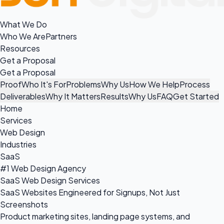
What We Do
Who We Are
Partners
Resources
Get a Proposal
Get a Proposal
Proof
Who It's For
Problems
Why Us
How We Help
Process
Deliverables
Why It Matters
Results
Why Us
FAQ
Get Started
Home
Services
Web Design
Industries
SaaS
#1 Web Design Agency
SaaS Web Design Services
SaaS Websites Engineered for Signups, Not Just
Screenshots
Product marketing sites, landing page systems, and