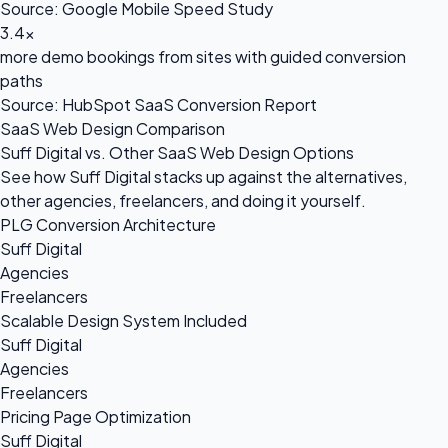
Source: Google Mobile Speed Study
3.4x
more demo bookings from sites with guided conversion
paths
Source: HubSpot SaaS Conversion Report
SaaS Web Design Comparison
Suff Digital vs. Other SaaS Web Design Options
See how Suff Digital stacks up against the alternatives,
other agencies, freelancers, and doing it yourself.
PLG Conversion Architecture
Suff Digital
Agencies
Freelancers
Scalable Design System Included
Suff Digital
Agencies
Freelancers
Pricing Page Optimization
Suff Digital