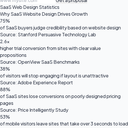
Get a proposal
SaaS Web Design Statistics
Why SaaS Website Design Drives Growth
75%
of SaaS buyers judge credibility based on website design
Source: Stanford Persuasive Technology Lab
2.6x
higher trial conversion from sites with clear value
propositions
Source: OpenView SaaS Benchmarks
38%
of visitors will stop engaging if layout is unattractive
Source: Adobe Experience Report
88%
of SaaS sites lose conversions on poorly designed pricing
pages
Source: Price Intelligently Study
53%
of mobile visitors leave sites that take over 3 seconds to load