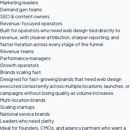
Marketing leaders
Demand gen teams
SEO & content owners
Revenue-focused operators
Built for operators who need web design tied directly to
revenue, with cleaner attribution, sharper reporting, and
faster iteration across every stage of the funnel.
Revenue teams
Performance managers
Growth operators
Brands scaling fast
Designed for fast-growing brands that need web design
executed consistently across multiple locations, launches, or
campaigns without losing quality as volume increases.
Multi-location brands
Scaling startups
National service brands
Leaders who need clarity
Ideal for founders, CMOs, and agency partners who want a