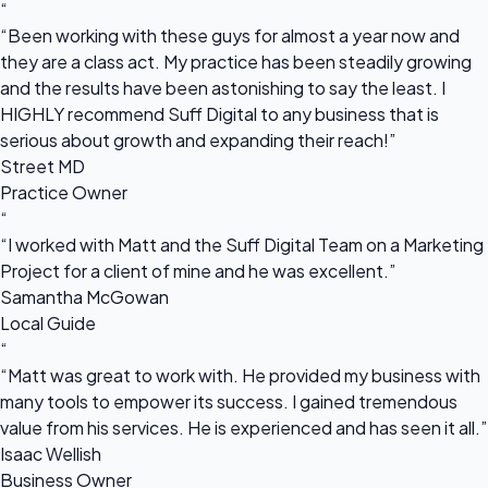
“
“Been working with these guys for almost a year now and
they are a class act. My practice has been steadily growing
and the results have been astonishing to say the least. I
HIGHLY recommend Suff Digital to any business that is
serious about growth and expanding their reach!”
Street MD
Practice Owner
“
“I worked with Matt and the Suff Digital Team on a Marketing
Project for a client of mine and he was excellent.”
Samantha McGowan
Local Guide
“
“Matt was great to work with. He provided my business with
many tools to empower its success. I gained tremendous
value from his services. He is experienced and has seen it all.”
Isaac Wellish
Business Owner