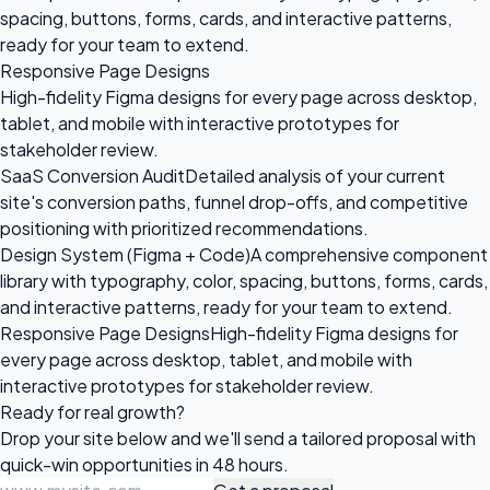
spacing, buttons, forms, cards, and interactive patterns,
ready for your team to extend.
Responsive Page Designs
High-fidelity Figma designs for every page across desktop,
tablet, and mobile with interactive prototypes for
stakeholder review.
SaaS Conversion Audit
Detailed analysis of your current
site's conversion paths, funnel drop-offs, and competitive
positioning with prioritized recommendations.
Design System (Figma + Code)
A comprehensive component
library with typography, color, spacing, buttons, forms, cards,
and interactive patterns, ready for your team to extend.
Responsive Page Designs
High-fidelity Figma designs for
every page across desktop, tablet, and mobile with
interactive prototypes for stakeholder review.
Ready for
real growth?
Drop your site below and we'll send a tailored proposal with
quick-win opportunities in 48 hours.