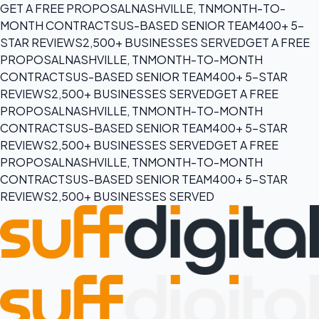
GET A FREE PROPOSAL
NASHVILLE, TN
MONTH-TO-
MONTH CONTRACTS
US-BASED SENIOR TEAM
400+ 5-
STAR REVIEWS
2,500+ BUSINESSES SERVED
GET A FREE
PROPOSAL
NASHVILLE, TN
MONTH-TO-MONTH
CONTRACTS
US-BASED SENIOR TEAM
400+ 5-STAR
REVIEWS
2,500+ BUSINESSES SERVED
GET A FREE
PROPOSAL
NASHVILLE, TN
MONTH-TO-MONTH
CONTRACTS
US-BASED SENIOR TEAM
400+ 5-STAR
REVIEWS
2,500+ BUSINESSES SERVED
GET A FREE
PROPOSAL
NASHVILLE, TN
MONTH-TO-MONTH
CONTRACTS
US-BASED SENIOR TEAM
400+ 5-STAR
REVIEWS
2,500+ BUSINESSES SERVED