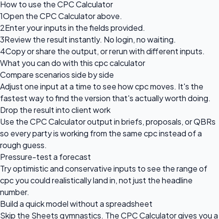
How to use the CPC Calculator
1
Open the CPC Calculator above.
2
Enter your inputs in the fields provided.
3
Review the result instantly. No login, no waiting.
4
Copy or share the output, or rerun with different inputs.
What you can do with this cpc calculator
Compare scenarios side by side
Adjust one input at a time to see how cpc moves. It's the
fastest way to find the version that's actually worth doing.
Drop the result into client work
Use the CPC Calculator output in briefs, proposals, or QBRs
so every party is working from the same cpc instead of a
rough guess.
Pressure-test a forecast
Try optimistic and conservative inputs to see the range of
cpc you could realistically land in, not just the headline
number.
Build a quick model without a spreadsheet
Skip the Sheets gymnastics. The CPC Calculator gives you a