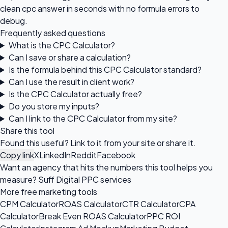
clean cpc answer in seconds with no formula errors to
debug.
Frequently asked questions
What is the CPC Calculator?
Can I save or share a calculation?
Is the formula behind this CPC Calculator standard?
Can I use the result in client work?
Is the CPC Calculator actually free?
Do you store my inputs?
Can I link to the CPC Calculator from my site?
Share this tool
Found this useful? Link to it from your site or share it.
Copy link
X
LinkedIn
Reddit
Facebook
Want an agency that hits the numbers this tool helps you
measure?
Suff Digital PPC services
More free marketing tools
CPM Calculator
ROAS Calculator
CTR Calculator
CPA
Calculator
Break Even ROAS Calculator
PPC ROI