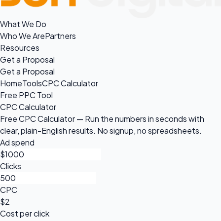
What We Do
Who We Are
Partners
Resources
Get a Proposal
Get a Proposal
Home
Tools
CPC Calculator
Free PPC Tool
CPC Calculator
Free CPC Calculator — Run the numbers in seconds with
clear, plain-English results. No signup, no spreadsheets.
Ad spend
$
Clicks
CPC
$2
Cost per click