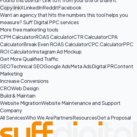
Found this useful? Link to it from your site or share it.
Copy link
X
LinkedIn
Reddit
Facebook
Want an agency that hits the numbers this tool helps you
measure?
Suff Digital PPC services
More free marketing tools
CPM Calculator
ROAS Calculator
CTR Calculator
CPA
Calculator
Break Even ROAS Calculator
CPC Calculator
PPC
ROI Calculator
Instagram Ad Mockup
Get More Qualified Traffic
SEO
Technical SEO
Google Ads
Meta Ads
Digital PR
Content
Marketing
Increase Conversions
CRO
Web Design
Build & Maintain
Website Migration
Website Maintenance and Support
Company
All Services
Who We Are
Partners
Resources
Get a Proposal