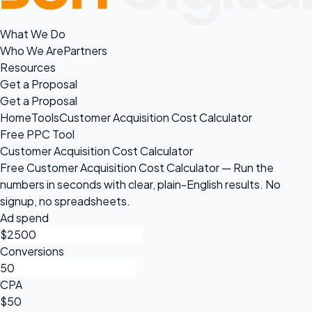
What We Do
Who We Are
Partners
Resources
Get a Proposal
Get a Proposal
Home
Tools
Customer Acquisition Cost Calculator
Free PPC Tool
Customer Acquisition Cost Calculator
Free Customer Acquisition Cost Calculator — Run the
numbers in seconds with clear, plain-English results. No
signup, no spreadsheets.
Ad spend
$
Conversions
CPA
$50