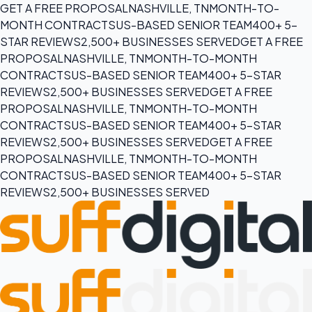
GET A FREE PROPOSAL
NASHVILLE, TN
MONTH-TO-
MONTH CONTRACTS
US-BASED SENIOR TEAM
400+ 5-
STAR REVIEWS
2,500+ BUSINESSES SERVED
GET A FREE
PROPOSAL
NASHVILLE, TN
MONTH-TO-MONTH
CONTRACTS
US-BASED SENIOR TEAM
400+ 5-STAR
REVIEWS
2,500+ BUSINESSES SERVED
GET A FREE
PROPOSAL
NASHVILLE, TN
MONTH-TO-MONTH
CONTRACTS
US-BASED SENIOR TEAM
400+ 5-STAR
REVIEWS
2,500+ BUSINESSES SERVED
GET A FREE
PROPOSAL
NASHVILLE, TN
MONTH-TO-MONTH
CONTRACTS
US-BASED SENIOR TEAM
400+ 5-STAR
REVIEWS
2,500+ BUSINESSES SERVED