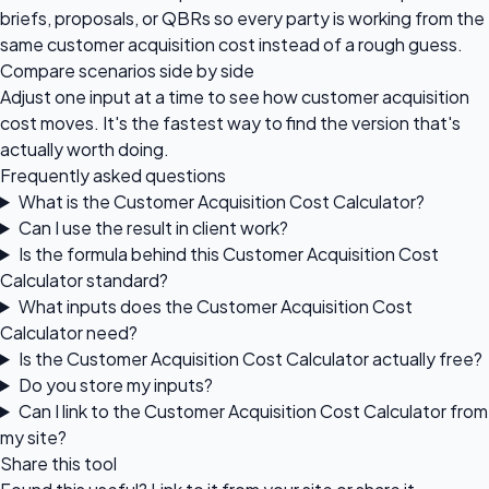
briefs, proposals, or QBRs so every party is working from the
same customer acquisition cost instead of a rough guess.
Compare scenarios side by side
Adjust one input at a time to see how customer acquisition
cost moves. It's the fastest way to find the version that's
actually worth doing.
Frequently asked questions
What is the Customer Acquisition Cost Calculator?
Can I use the result in client work?
Is the formula behind this Customer Acquisition Cost
Calculator standard?
What inputs does the Customer Acquisition Cost
Calculator need?
Is the Customer Acquisition Cost Calculator actually free?
Do you store my inputs?
Can I link to the Customer Acquisition Cost Calculator from
my site?
Share this tool