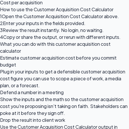
Cost per acquisition
How to use the Customer Acquisition Cost Calculator
1
Open the Customer Acquisition Cost Calculator above.
2
Enter your inputs in the fields provided.
3
Review the result instantly. No login, no waiting.
4
Copy or share the output, or rerun with different inputs.
What you can do with this customer acquisition cost
calculator
Estimate customer acquisition cost before you commit
budget
Plug in your inputs to get a defensible customer acquisition
cost figure you can use to scope a piece of work, a media
plan, or a forecast.
Defend a number in a meeting
Show the inputs and the math so the customer acquisition
cost you're proposing isn't taking on faith. Stakeholders can
poke at it before they sign off.
Drop the result into client work
Use the Customer Acquisition Cost Calculator output in