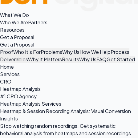
What We Do
Who We Are
Partners
Resources
Get a Proposal
Get a Proposal
Proof
Who It's For
Problems
Why Us
How We Help
Process
Deliverables
Why It Matters
Results
Why Us
FAQ
Get Started
Home
Services
CRO
Heatmap Analysis
#1 CRO Agency
Heatmap Analysis Services
Heatmap & Session Recording Analysis: Visual Conversion
Insights
Stop watching random recordings. Get systematic
behavioral analysis from heatmaps and session recordings