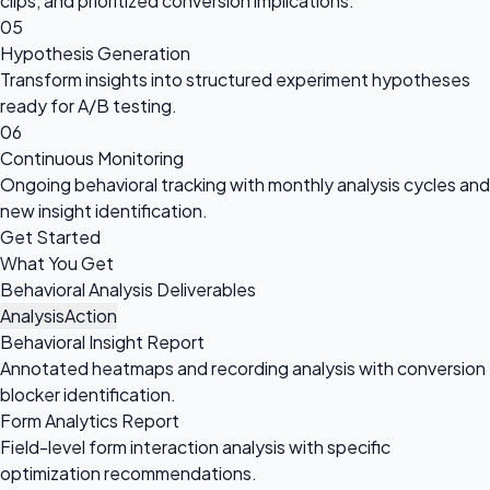
clips, and prioritized conversion implications.
05
Hypothesis Generation
Transform insights into structured experiment hypotheses
ready for A/B testing.
06
Continuous Monitoring
Ongoing behavioral tracking with monthly analysis cycles and
new insight identification.
Get Started
What You Get
Behavioral Analysis Deliverables
Analysis
Action
Behavioral Insight Report
Annotated heatmaps and recording analysis with conversion
blocker identification.
Form Analytics Report
Field-level form interaction analysis with specific
optimization recommendations.