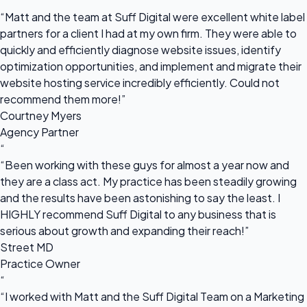
“
“Matt and the team at Suff Digital were excellent white label
partners for a client I had at my own firm. They were able to
quickly and efficiently diagnose website issues, identify
optimization opportunities, and implement and migrate their
website hosting service incredibly efficiently. Could not
recommend them more!”
Courtney Myers
Agency Partner
“
“Been working with these guys for almost a year now and
they are a class act. My practice has been steadily growing
and the results have been astonishing to say the least. I
HIGHLY recommend Suff Digital to any business that is
serious about growth and expanding their reach!”
Street MD
Practice Owner
“
“I worked with Matt and the Suff Digital Team on a Marketing