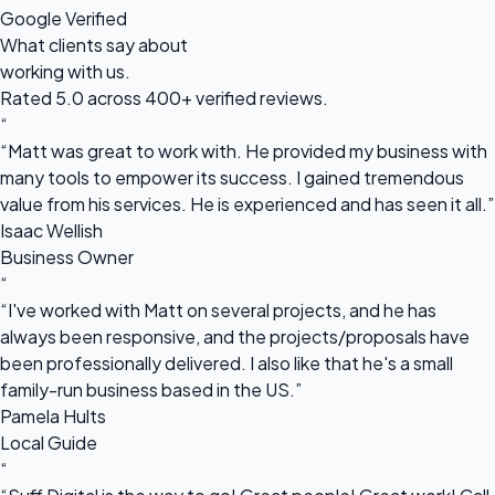
Google Verified
What clients say about
working with us.
Rated 5.0 across 400+ verified reviews.
“
“Matt was great to work with. He provided my business with
many tools to empower its success. I gained tremendous
value from his services. He is experienced and has seen it all.”
Isaac Wellish
Business Owner
“
“I've worked with Matt on several projects, and he has
always been responsive, and the projects/proposals have
been professionally delivered. I also like that he's a small
family-run business based in the US.”
Pamela Hults
Local Guide
“