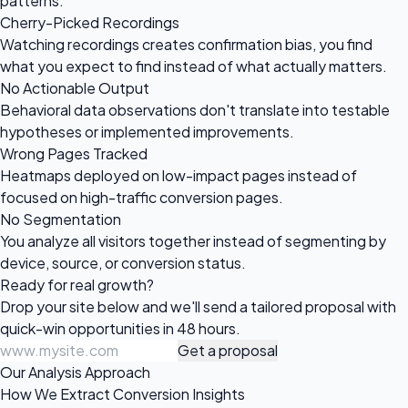
patterns.
Cherry-Picked Recordings
Watching recordings creates confirmation bias, you find
what you expect to find instead of what actually matters.
No Actionable Output
Behavioral data observations don't translate into testable
hypotheses or implemented improvements.
Wrong Pages Tracked
Heatmaps deployed on low-impact pages instead of
focused on high-traffic conversion pages.
No Segmentation
You analyze all visitors together instead of segmenting by
device, source, or conversion status.
Ready for
real growth?
Drop your site below and we'll send a tailored proposal with
quick-win opportunities in 48 hours.
Get a proposal
Our Analysis Approach
How We Extract Conversion Insights