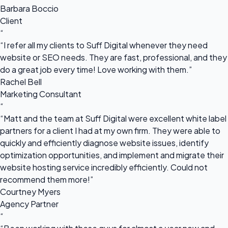
Barbara Boccio
Client
“
“I refer all my clients to Suff Digital whenever they need
website or SEO needs. They are fast, professional, and they
do a great job every time! Love working with them.”
Rachel Bell
Marketing Consultant
“
“Matt and the team at Suff Digital were excellent white label
partners for a client I had at my own firm. They were able to
quickly and efficiently diagnose website issues, identify
optimization opportunities, and implement and migrate their
website hosting service incredibly efficiently. Could not
recommend them more!”
Courtney Myers
Agency Partner
“