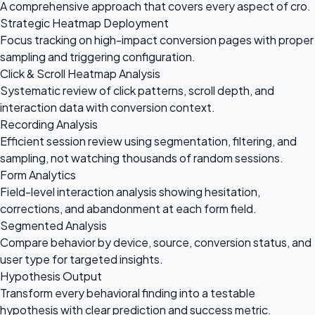
A comprehensive approach that covers every aspect of cro.
Strategic Heatmap Deployment
Focus tracking on high-impact conversion pages with proper
sampling and triggering configuration.
Click & Scroll Heatmap Analysis
Systematic review of click patterns, scroll depth, and
interaction data with conversion context.
Recording Analysis
Efficient session review using segmentation, filtering, and
sampling, not watching thousands of random sessions.
Form Analytics
Field-level interaction analysis showing hesitation,
corrections, and abandonment at each form field.
Segmented Analysis
Compare behavior by device, source, conversion status, and
user type for targeted insights.
Hypothesis Output
Transform every behavioral finding into a testable
hypothesis with clear prediction and success metric.