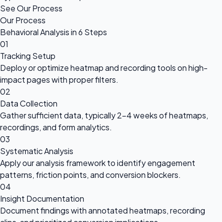
See Our Process
Our Process
Behavioral Analysis in 6 Steps
01
Tracking Setup
Deploy or optimize heatmap and recording tools on high-
impact pages with proper filters.
02
Data Collection
Gather sufficient data, typically 2-4 weeks of heatmaps,
recordings, and form analytics.
03
Systematic Analysis
Apply our analysis framework to identify engagement
patterns, friction points, and conversion blockers.
04
Insight Documentation
Document findings with annotated heatmaps, recording