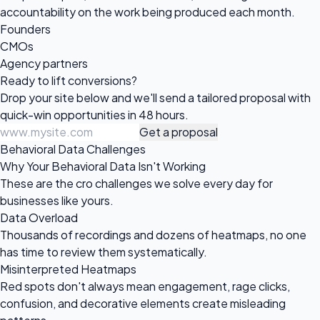
accountability on the work being produced each month.
Founders
CMOs
Agency partners
Ready to
lift conversions?
Drop your site below and we'll send a tailored proposal with
quick-win opportunities in 48 hours.
Get a proposal
Behavioral Data Challenges
Why Your Behavioral Data Isn't Working
These are the cro challenges we solve every day for
businesses like yours.
Data Overload
Thousands of recordings and dozens of heatmaps, no one
has time to review them systematically.
Misinterpreted Heatmaps
Red spots don't always mean engagement, rage clicks,
confusion, and decorative elements create misleading