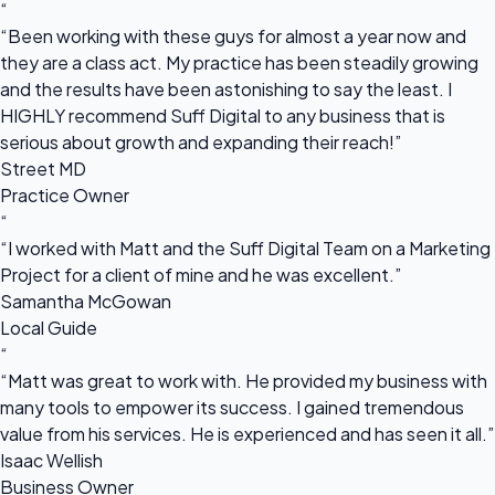
“
“Been working with these guys for almost a year now and
they are a class act. My practice has been steadily growing
and the results have been astonishing to say the least. I
HIGHLY recommend Suff Digital to any business that is
serious about growth and expanding their reach!”
Street MD
Practice Owner
“
“I worked with Matt and the Suff Digital Team on a Marketing
Project for a client of mine and he was excellent.”
Samantha McGowan
Local Guide
“
“Matt was great to work with. He provided my business with
many tools to empower its success. I gained tremendous
value from his services. He is experienced and has seen it all.”
Isaac Wellish
Business Owner