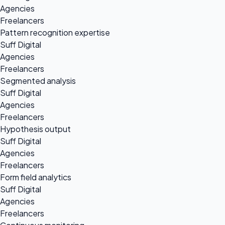
Agencies
Freelancers
Pattern recognition expertise
Suff Digital
Agencies
Freelancers
Segmented analysis
Suff Digital
Agencies
Freelancers
Hypothesis output
Suff Digital
Agencies
Freelancers
Form field analytics
Suff Digital
Agencies
Freelancers