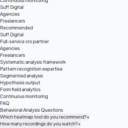
Continuous monitoring
Suff Digital
Agencies
Freelancers
Recommended
Suff Digital
Full-service cro partner
Agencies
Freelancers
Systematic analysis framework
Pattern recognition expertise
Segmented analysis
Hypothesis output
Form field analytics
Continuous monitoring
FAQ
Behavioral Analysis Questions
Which heatmap tool do you recommend?
+
How many recordings do you watch?
+