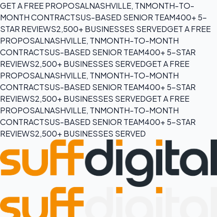
GET A FREE PROPOSAL
NASHVILLE, TN
MONTH-TO-
MONTH CONTRACTS
US-BASED SENIOR TEAM
400+ 5-
STAR REVIEWS
2,500+ BUSINESSES SERVED
GET A FREE
PROPOSAL
NASHVILLE, TN
MONTH-TO-MONTH
CONTRACTS
US-BASED SENIOR TEAM
400+ 5-STAR
REVIEWS
2,500+ BUSINESSES SERVED
GET A FREE
PROPOSAL
NASHVILLE, TN
MONTH-TO-MONTH
CONTRACTS
US-BASED SENIOR TEAM
400+ 5-STAR
REVIEWS
2,500+ BUSINESSES SERVED
GET A FREE
PROPOSAL
NASHVILLE, TN
MONTH-TO-MONTH
CONTRACTS
US-BASED SENIOR TEAM
400+ 5-STAR
REVIEWS
2,500+ BUSINESSES SERVED