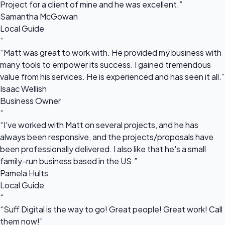
Project for a client of mine and he was excellent.”
Samantha McGowan
Local Guide
“
“Matt was great to work with. He provided my business with
many tools to empower its success. I gained tremendous
value from his services. He is experienced and has seen it all.”
Isaac Wellish
Business Owner
“
“I've worked with Matt on several projects, and he has
always been responsive, and the projects/proposals have
been professionally delivered. I also like that he's a small
family-run business based in the US.”
Pamela Hults
Local Guide
“
“Suff Digital is the way to go! Great people! Great work! Call
them now!”