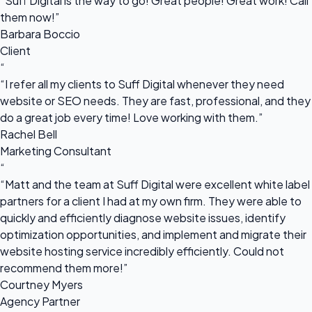
“Suff Digital is the way to go! Great people! Great work! Call
them now!”
Barbara Boccio
Client
“
“I refer all my clients to Suff Digital whenever they need
website or SEO needs. They are fast, professional, and they
do a great job every time! Love working with them.”
Rachel Bell
Marketing Consultant
“
“Matt and the team at Suff Digital were excellent white label
partners for a client I had at my own firm. They were able to
quickly and efficiently diagnose website issues, identify
optimization opportunities, and implement and migrate their
website hosting service incredibly efficiently. Could not
recommend them more!”
Courtney Myers
Agency Partner