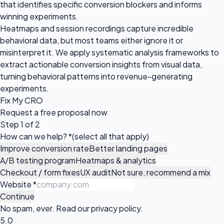
that identifies specific conversion blockers and informs
winning experiments.
Heatmaps and session recordings capture incredible
behavioral data, but most teams either ignore it or
misinterpret it. We apply systematic analysis frameworks to
extract actionable conversion insights from visual data,
turning behavioral patterns into revenue-generating
experiments.
Fix My CRO
Request a
free proposal
now
Step 1 of 2
How can we help?
*
(select all that apply)
Improve conversion rate
Better landing pages
A/B testing program
Heatmaps & analytics
Checkout / form fixes
UX audit
Not sure, recommend a mix
Website
*
Continue
No spam, ever. Read our
privacy policy
.
5.0