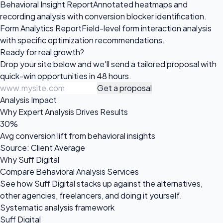
Behavioral Insight Report
Annotated heatmaps and
recording analysis with conversion blocker identification.
Form Analytics Report
Field-level form interaction analysis
with specific optimization recommendations.
Ready for
real growth?
Drop your site below and we'll send a tailored proposal with
quick-win opportunities in 48 hours.
Get a proposal
Analysis Impact
Why Expert Analysis Drives Results
30%
Avg conversion lift from behavioral insights
Source: Client Average
Why Suff Digital
Compare Behavioral Analysis Services
See how Suff Digital stacks up against the alternatives,
other agencies, freelancers, and doing it yourself.
Systematic analysis framework
Suff Digital