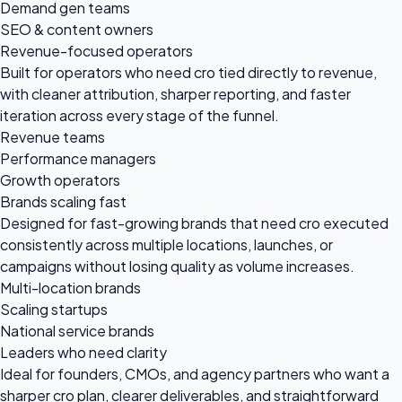
Demand gen teams
SEO & content owners
Revenue-focused operators
Built for operators who need cro tied directly to revenue,
with cleaner attribution, sharper reporting, and faster
iteration across every stage of the funnel.
Revenue teams
Performance managers
Growth operators
Brands scaling fast
Designed for fast-growing brands that need cro executed
consistently across multiple locations, launches, or
campaigns without losing quality as volume increases.
Multi-location brands
Scaling startups
National service brands
Leaders who need clarity
Ideal for founders, CMOs, and agency partners who want a
sharper cro plan, clearer deliverables, and straightforward