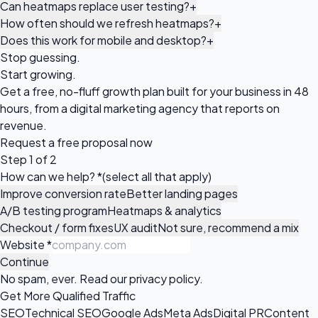
Can heatmaps replace user testing?
+
How often should we refresh heatmaps?
+
Does this work for mobile and desktop?
+
Stop guessing.
Start growing.
Get a free, no-fluff growth plan built for your business in 48
hours, from a digital marketing agency that reports on
revenue.
Request a
free proposal
now
Step 1 of 2
How can we help?
*
(select all that apply)
Improve conversion rate
Better landing pages
A/B testing program
Heatmaps & analytics
Checkout / form fixes
UX audit
Not sure, recommend a mix
Website
*
Continue
No spam, ever. Read our
privacy policy
.
Get More Qualified Traffic
SEO
Technical SEO
Google Ads
Meta Ads
Digital PR
Content