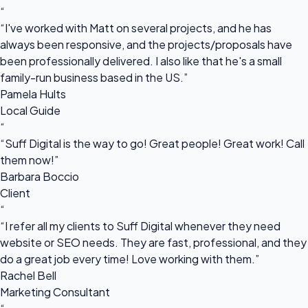
“
“I've worked with Matt on several projects, and he has
always been responsive, and the projects/proposals have
been professionally delivered. I also like that he's a small
family-run business based in the US.”
Pamela Hults
Local Guide
“
“Suff Digital is the way to go! Great people! Great work! Call
them now!”
Barbara Boccio
Client
“
“I refer all my clients to Suff Digital whenever they need
website or SEO needs. They are fast, professional, and they
do a great job every time! Love working with them.”
Rachel Bell
Marketing Consultant