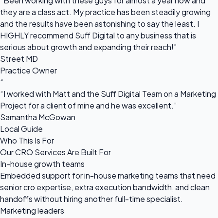
“Been working with these guys for almost a year now and
they are a class act. My practice has been steadily growing
and the results have been astonishing to say the least. I
HIGHLY recommend Suff Digital to any business that is
serious about growth and expanding their reach!”
Street MD
Practice Owner
“
“I worked with Matt and the Suff Digital Team on a Marketing
Project for a client of mine and he was excellent.”
Samantha McGowan
Local Guide
Who This Is For
Our CRO Services Are Built For
In-house growth teams
Embedded support for in-house marketing teams that need
senior cro expertise, extra execution bandwidth, and clean
handoffs without hiring another full-time specialist.
Marketing leaders