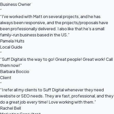
Business Owner
“
“I've worked with Matt on several projects, and he has
always been responsive, and the projects/proposals have
been professionally delivered. I also like that he's a small
family-run business based in the US.”
Pamela Hults
Local Guide
“
“Suff Digital is the way to go! Great people! Great work! Call
them now!”
Barbara Boccio
Client
“
“I refer all my clients to Suff Digital whenever they need
website or SEO needs. They are fast, professional, and they
do a great job every time! Love working with them.”
Rachel Bell