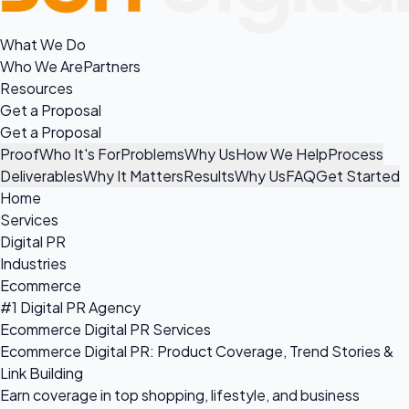
What We Do
Who We Are
Partners
Resources
Get a Proposal
Get a Proposal
Proof
Who It's For
Problems
Why Us
How We Help
Process
Deliverables
Why It Matters
Results
Why Us
FAQ
Get Started
Home
Services
Digital PR
Industries
Ecommerce
#1 Digital PR Agency
Ecommerce Digital PR Services
Ecommerce Digital PR: Product Coverage, Trend Stories &
Link Building
Earn coverage in top shopping, lifestyle, and business