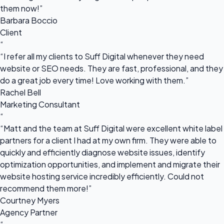
them now!”
Barbara Boccio
Client
“
“I refer all my clients to Suff Digital whenever they need
website or SEO needs. They are fast, professional, and they
do a great job every time! Love working with them.”
Rachel Bell
Marketing Consultant
“
“Matt and the team at Suff Digital were excellent white label
partners for a client I had at my own firm. They were able to
quickly and efficiently diagnose website issues, identify
optimization opportunities, and implement and migrate their
website hosting service incredibly efficiently. Could not
recommend them more!”
Courtney Myers
Agency Partner