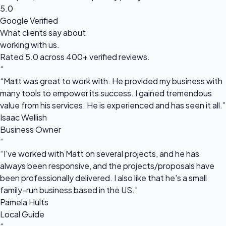
5.0
Google Verified
What clients say about
working with us.
Rated 5.0 across 400+ verified reviews.
“
“Matt was great to work with. He provided my business with
many tools to empower its success. I gained tremendous
value from his services. He is experienced and has seen it all.”
Isaac Wellish
Business Owner
“
“I've worked with Matt on several projects, and he has
always been responsive, and the projects/proposals have
been professionally delivered. I also like that he's a small
family-run business based in the US.”
Pamela Hults
Local Guide