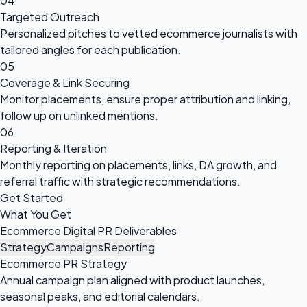
04
Targeted Outreach
Personalized pitches to vetted ecommerce journalists with
tailored angles for each publication.
05
Coverage & Link Securing
Monitor placements, ensure proper attribution and linking,
follow up on unlinked mentions.
06
Reporting & Iteration
Monthly reporting on placements, links, DA growth, and
referral traffic with strategic recommendations.
Get Started
What You Get
Ecommerce Digital PR Deliverables
Strategy
Campaigns
Reporting
Ecommerce PR Strategy
Annual campaign plan aligned with product launches,
seasonal peaks, and editorial calendars.