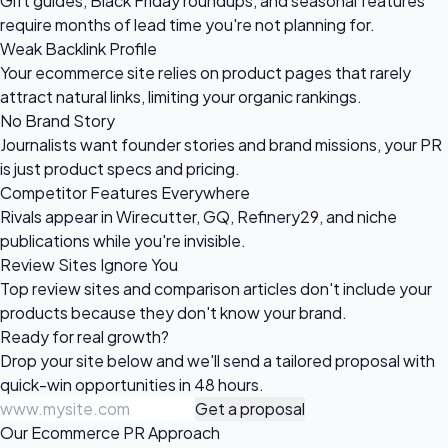
Gift guides, Black Friday roundups, and seasonal features
require months of lead time you're not planning for.
Weak Backlink Profile
Your ecommerce site relies on product pages that rarely
attract natural links, limiting your organic rankings.
No Brand Story
Journalists want founder stories and brand missions, your PR
is just product specs and pricing.
Competitor Features Everywhere
Rivals appear in Wirecutter, GQ, Refinery29, and niche
publications while you're invisible.
Review Sites Ignore You
Top review sites and comparison articles don't include your
products because they don't know your brand.
Ready for
real growth?
Drop your site below and we'll send a tailored proposal with
quick-win opportunities in 48 hours.
Get a proposal
Our Ecommerce PR Approach