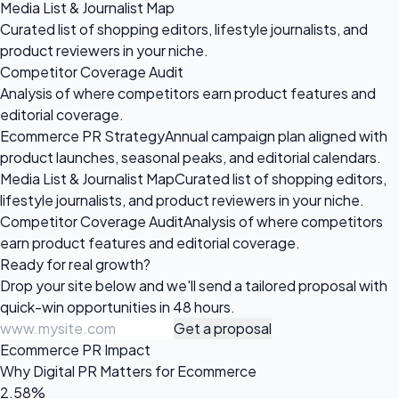
Media List & Journalist Map
Curated list of shopping editors, lifestyle journalists, and
product reviewers in your niche.
Competitor Coverage Audit
Analysis of where competitors earn product features and
editorial coverage.
Ecommerce PR Strategy
Annual campaign plan aligned with
product launches, seasonal peaks, and editorial calendars.
Media List & Journalist Map
Curated list of shopping editors,
lifestyle journalists, and product reviewers in your niche.
Competitor Coverage Audit
Analysis of where competitors
earn product features and editorial coverage.
Ready for
real growth?
Drop your site below and we'll send a tailored proposal with
quick-win opportunities in 48 hours.
Get a proposal
Ecommerce PR Impact
Why Digital PR Matters for Ecommerce
2.58%