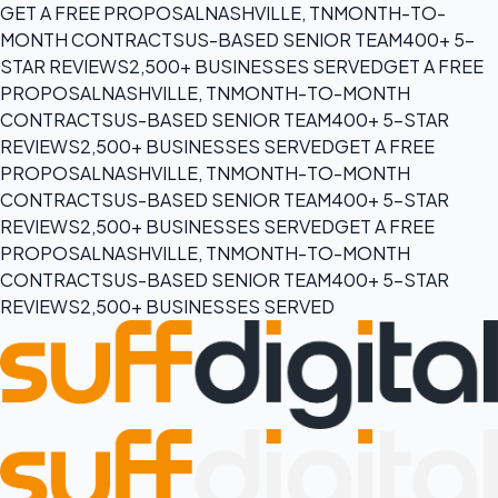
GET A FREE PROPOSAL
NASHVILLE, TN
MONTH-TO-
MONTH CONTRACTS
US-BASED SENIOR TEAM
400+ 5-
STAR REVIEWS
2,500+ BUSINESSES SERVED
GET A FREE
PROPOSAL
NASHVILLE, TN
MONTH-TO-MONTH
CONTRACTS
US-BASED SENIOR TEAM
400+ 5-STAR
REVIEWS
2,500+ BUSINESSES SERVED
GET A FREE
PROPOSAL
NASHVILLE, TN
MONTH-TO-MONTH
CONTRACTS
US-BASED SENIOR TEAM
400+ 5-STAR
REVIEWS
2,500+ BUSINESSES SERVED
GET A FREE
PROPOSAL
NASHVILLE, TN
MONTH-TO-MONTH
CONTRACTS
US-BASED SENIOR TEAM
400+ 5-STAR
REVIEWS
2,500+ BUSINESSES SERVED