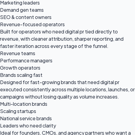
Marketing leaders
Demand gen teams
SEO & content owners
Revenue-focused operators
Built for operators who need digital pr tied directly to
revenue, with cleaner attribution, sharper reporting, and
faster iteration across every stage of the funnel.
Revenue teams
Performance managers
Growth operators
Brands scaling fast
Designed for fast-growing brands that need digital pr
executed consistently across multiple locations, launches, or
campaigns without losing quality as volume increases.
Multi-location brands
Scaling startups
National service brands
Leaders who need clarity
Ideal for founders, CMOs, and agency partners who want a