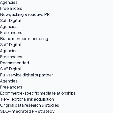
Agencies
Freelancers
Newsjacking & reactive PR
Suff Digital
Agencies
Freelancers
Brand mention monitoring
Suff Digital
Agencies
Freelancers
Recommended
Suff Digital
Full-service digital pr partner
Agencies
Freelancers
Ecommerce-specific media relationships
Tier-1 editorial link acquisition
Original data research & studies
SEO-integrated PR strategy