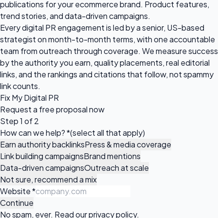
publications for your ecommerce brand. Product features,
trend stories, and data-driven campaigns.
Every digital PR engagement is led by a senior, US-based
strategist on month-to-month terms, with one accountable
team from outreach through coverage. We measure success
by the authority you earn, quality placements, real editorial
links, and the rankings and citations that follow, not spammy
link counts.
Fix My Digital PR
Request a
free proposal
now
Step 1 of 2
How can we help?
*
(select all that apply)
Earn authority backlinks
Press & media coverage
Link building campaigns
Brand mentions
Data-driven campaigns
Outreach at scale
Not sure, recommend a mix
Website
*
Continue
No spam, ever. Read our
privacy policy
.