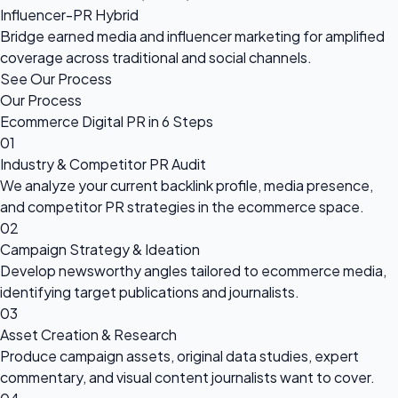
Influencer-PR Hybrid
Bridge earned media and influencer marketing for amplified
coverage across traditional and social channels.
See Our Process
Our Process
Ecommerce Digital PR in 6 Steps
01
Industry & Competitor PR Audit
We analyze your current backlink profile, media presence,
and competitor PR strategies in the ecommerce space.
02
Campaign Strategy & Ideation
Develop newsworthy angles tailored to ecommerce media,
identifying target publications and journalists.
03
Asset Creation & Research
Produce campaign assets, original data studies, expert
commentary, and visual content journalists want to cover.