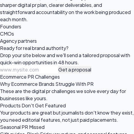
sharper digital pr plan, clearer deliverables, and
straightforward accountability on the work being produced
each month.
Founders
CMOs
Agency partners
Ready for real
brand authority?
Drop your site below and we'll send a tailored proposal with
quick-win opportunities in 48 hours.
Get a proposal
Ecommerce PR Challenges
Why Ecommerce Brands Struggle With PR
These are the digital pr challenges we solve every day for
businesses like yours.
Products Don't Get Featured
Your products are great but journalists don't know they exist,
you need editorial features, not just paid placements.
Seasonal PR Missed