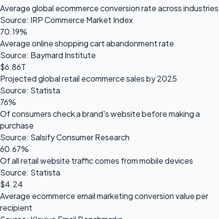
Average global ecommerce conversion rate across industries
Source: IRP Commerce Market Index
70.19%
Average online shopping cart abandonment rate
Source: Baymard Institute
$6.86T
Projected global retail ecommerce sales by 2025
Source: Statista
76%
Of consumers check a brand's website before making a
purchase
Source: Salsify Consumer Research
60.67%
Of all retail website traffic comes from mobile devices
Source: Statista
$4.24
Average ecommerce email marketing conversion value per
recipient