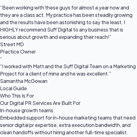
“
“Been working with these guys for almost a year now and
they are a class act. My practice has been steadily growing
and the results have been astonishing to say the least. I
HIGHLY recommend Suff Digital to any business that is
serious about growth and expanding their reach!”
Street MD
Practice Owner
“
“I worked with Matt and the Suff Digital Team on a Marketing
Project for a client of mine and he was excellent.”
Samantha McGowan
Local Guide
Who This Is For
Our Digital PR Services Are Built For
In-house growth teams
Embedded support for in-house marketing teams that need
senior digital pr expertise, extra execution bandwidth, and
clean handoffs without hiring another full-time specialist.