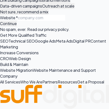
Link building campaigns
Brand mentions
Data-driven campaigns
Outreach at scale
Not sure, recommend a mix
Website
*
Continue
No spam, ever. Read our
privacy policy
.
Get More Qualified Traffic
SEO
Technical SEO
Google Ads
Meta Ads
Digital PR
Content
Marketing
Increase Conversions
CRO
Web Design
Build & Maintain
Website Migration
Website Maintenance and Support
Company
All Services
Who We Are
Partners
Resources
Get a Proposal