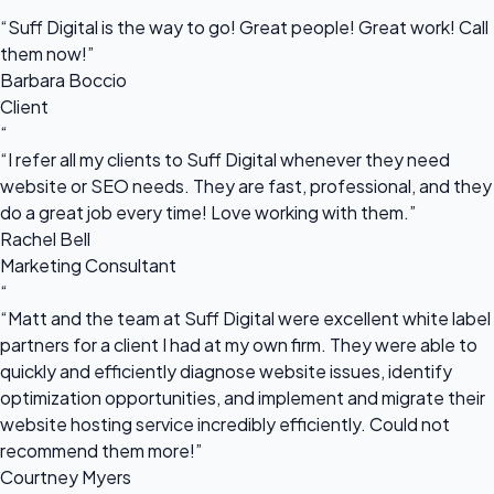
“
“Suff Digital is the way to go! Great people! Great work! Call
them now!”
Barbara Boccio
Client
“
“I refer all my clients to Suff Digital whenever they need
website or SEO needs. They are fast, professional, and they
do a great job every time! Love working with them.”
Rachel Bell
Marketing Consultant
“
“Matt and the team at Suff Digital were excellent white label
partners for a client I had at my own firm. They were able to
quickly and efficiently diagnose website issues, identify
optimization opportunities, and implement and migrate their
website hosting service incredibly efficiently. Could not
recommend them more!”
Courtney Myers