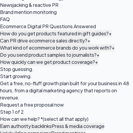
Newsjacking & reactive PR
Brand mention monitoring
FAQ
Ecommerce Digital PR Questions Answered
How do you get products featured in gift guides?
+
Can PR drive ecommerce sales directly?
+
What kind of ecommerce brands do you work with?
+
Do you send product samples to journalists?
+
How quickly can we get product coverage?
+
Stop guessing.
Start growing.
Get a free, no-fluff growth plan built for your business in 48
hours, from a digital marketing agency that reports on
revenue.
Request a
free proposal
now
Step 1 of 2
How can we help?
*
(select all that apply)
Earn authority backlinks
Press & media coverage