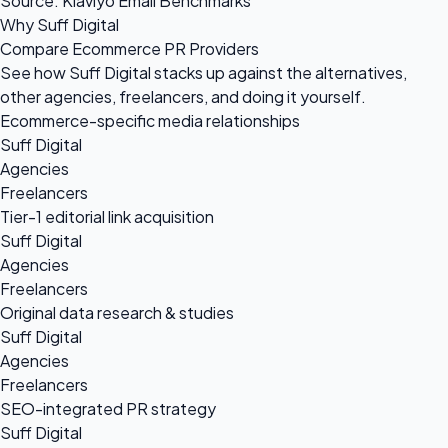
Source: Klaviyo Email Benchmarks
Why Suff Digital
Compare Ecommerce PR Providers
See how Suff Digital stacks up against the alternatives,
other agencies, freelancers, and doing it yourself.
Ecommerce-specific media relationships
Suff Digital
Agencies
Freelancers
Tier-1 editorial link acquisition
Suff Digital
Agencies
Freelancers
Original data research & studies
Suff Digital
Agencies
Freelancers
SEO-integrated PR strategy
Suff Digital