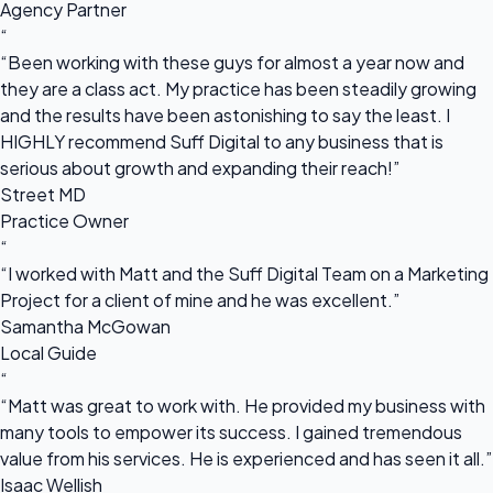
Agency Partner
“
“Been working with these guys for almost a year now and
they are a class act. My practice has been steadily growing
and the results have been astonishing to say the least. I
HIGHLY recommend Suff Digital to any business that is
serious about growth and expanding their reach!”
Street MD
Practice Owner
“
“I worked with Matt and the Suff Digital Team on a Marketing
Project for a client of mine and he was excellent.”
Samantha McGowan
Local Guide
“
“Matt was great to work with. He provided my business with
many tools to empower its success. I gained tremendous
value from his services. He is experienced and has seen it all.”
Isaac Wellish