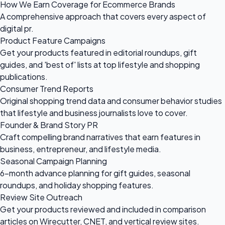
How We Earn Coverage for Ecommerce Brands
A comprehensive approach that covers every aspect of
digital pr.
Product Feature Campaigns
Get your products featured in editorial roundups, gift
guides, and 'best of' lists at top lifestyle and shopping
publications.
Consumer Trend Reports
Original shopping trend data and consumer behavior studies
that lifestyle and business journalists love to cover.
Founder & Brand Story PR
Craft compelling brand narratives that earn features in
business, entrepreneur, and lifestyle media.
Seasonal Campaign Planning
6-month advance planning for gift guides, seasonal
roundups, and holiday shopping features.
Review Site Outreach
Get your products reviewed and included in comparison
articles on Wirecutter, CNET, and vertical review sites.