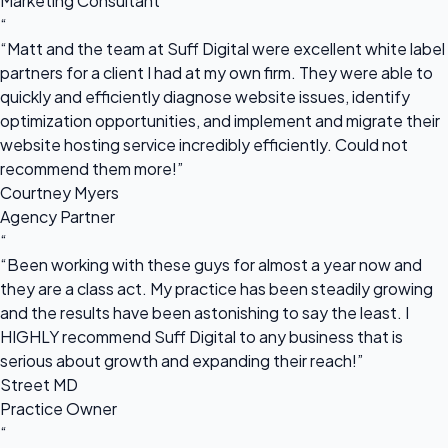
Marketing Consultant
“
“Matt and the team at Suff Digital were excellent white label
partners for a client I had at my own firm. They were able to
quickly and efficiently diagnose website issues, identify
optimization opportunities, and implement and migrate their
website hosting service incredibly efficiently. Could not
recommend them more!”
Courtney Myers
Agency Partner
“
“Been working with these guys for almost a year now and
they are a class act. My practice has been steadily growing
and the results have been astonishing to say the least. I
HIGHLY recommend Suff Digital to any business that is
serious about growth and expanding their reach!”
Street MD
Practice Owner
“