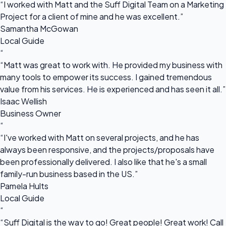
“I worked with Matt and the Suff Digital Team on a Marketing
Project for a client of mine and he was excellent.”
Samantha McGowan
Local Guide
“
“Matt was great to work with. He provided my business with
many tools to empower its success. I gained tremendous
value from his services. He is experienced and has seen it all.”
Isaac Wellish
Business Owner
“
“I've worked with Matt on several projects, and he has
always been responsive, and the projects/proposals have
been professionally delivered. I also like that he's a small
family-run business based in the US.”
Pamela Hults
Local Guide
“
“Suff Digital is the way to go! Great people! Great work! Call