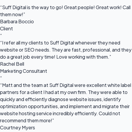
“
“Suff Digital is the way to go! Great people! Great work! Call
them now!”
Barbara Boccio
Client
“
“I refer all my clients to Suff Digital whenever they need
website or SEO needs. They are fast, professional, and they
do a great job every time! Love working with them.”
Rachel Bell
Marketing Consultant
“
“Matt and the team at Suff Digital were excellent white label
partners for a client I had at my own firm. They were able to
quickly and efficiently diagnose website issues, identify
optimization opportunities, and implement and migrate their
website hosting service incredibly efficiently. Could not
recommend them more!”
Courtney Myers