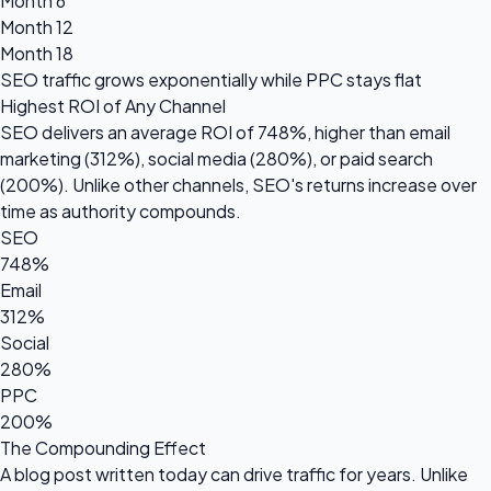
Month 6
Month 12
Month 18
SEO traffic grows
exponentially
while PPC stays flat
Highest ROI of Any Channel
SEO delivers an average ROI of
748%
, higher than email
marketing (312%), social media (280%), or paid search
(200%). Unlike other channels, SEO's returns increase over
time as authority compounds.
SEO
748%
Email
312%
Social
280%
PPC
200%
The Compounding Effect
A blog post written today can drive traffic for years. Unlike