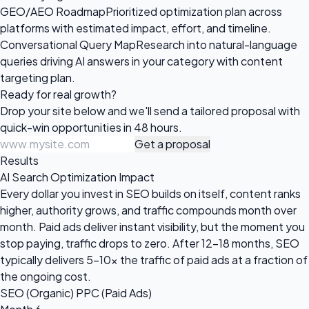
GEO/AEO Roadmap
Prioritized optimization plan across
platforms with estimated impact, effort, and timeline.
Conversational Query Map
Research into natural-language
queries driving AI answers in your category with content
targeting plan.
Ready for
real growth?
Drop your site below and we'll send a tailored proposal with
quick-win opportunities in 48 hours.
Get a proposal
Results
AI Search Optimization Impact
Every dollar you invest in SEO builds on itself, content ranks
higher, authority grows, and traffic compounds month over
month. Paid ads deliver instant visibility, but the moment you
stop paying, traffic drops to zero. After 12-18 months, SEO
typically delivers 5-10x the traffic of paid ads at a fraction of
the ongoing cost.
SEO (Organic)
PPC (Paid Ads)