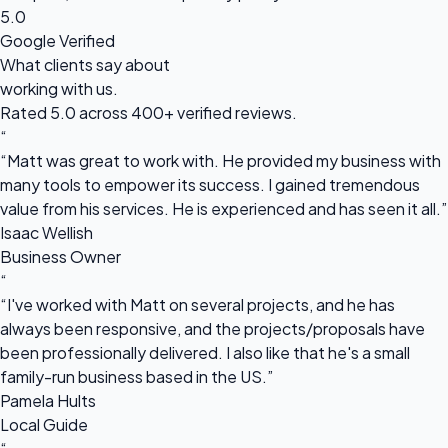
5.0
Google Verified
What clients say about
working with us.
Rated 5.0 across 400+ verified reviews.
“
“Matt was great to work with. He provided my business with
many tools to empower its success. I gained tremendous
value from his services. He is experienced and has seen it all.”
Isaac Wellish
Business Owner
“
“I've worked with Matt on several projects, and he has
always been responsive, and the projects/proposals have
been professionally delivered. I also like that he's a small
family-run business based in the US.”
Pamela Hults
Local Guide