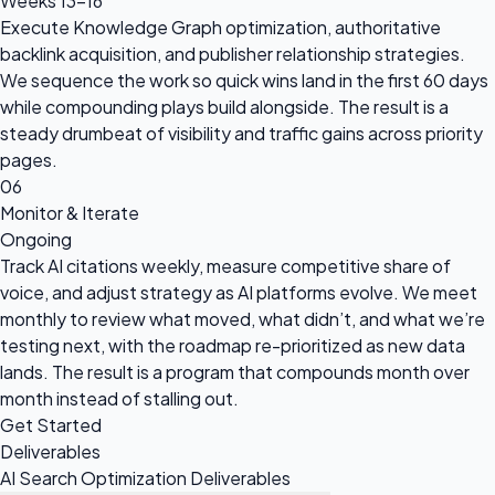
Weeks 13–16
Execute Knowledge Graph optimization, authoritative
backlink acquisition, and publisher relationship strategies.
We sequence the work so quick wins land in the first 60 days
while compounding plays build alongside. The result is a
steady drumbeat of visibility and traffic gains across priority
pages.
06
Monitor & Iterate
Ongoing
Track AI citations weekly, measure competitive share of
voice, and adjust strategy as AI platforms evolve. We meet
monthly to review what moved, what didn’t, and what we’re
testing next, with the roadmap re-prioritized as new data
lands. The result is a program that compounds month over
month instead of stalling out.
Get Started
Deliverables
AI Search Optimization Deliverables