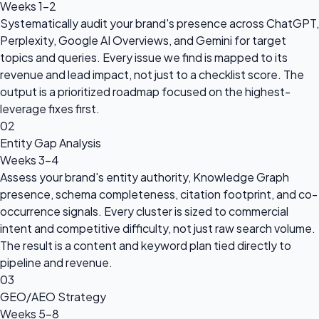
Weeks 1–2
Systematically audit your brand's presence across ChatGPT,
Perplexity, Google AI Overviews, and Gemini for target
topics and queries. Every issue we find is mapped to its
revenue and lead impact, not just to a checklist score. The
output is a prioritized roadmap focused on the highest-
leverage fixes first.
02
Entity Gap Analysis
Weeks 3–4
Assess your brand's entity authority, Knowledge Graph
presence, schema completeness, citation footprint, and co-
occurrence signals. Every cluster is sized to commercial
intent and competitive difficulty, not just raw search volume.
The result is a content and keyword plan tied directly to
pipeline and revenue.
03
GEO/AEO Strategy
Weeks 5–8