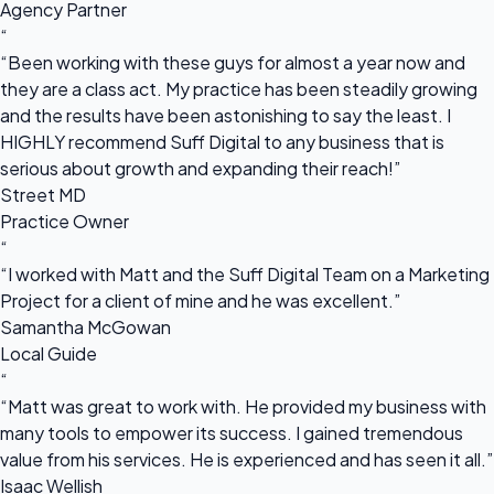
Agency Partner
“
“Been working with these guys for almost a year now and
they are a class act. My practice has been steadily growing
and the results have been astonishing to say the least. I
HIGHLY recommend Suff Digital to any business that is
serious about growth and expanding their reach!”
Street MD
Practice Owner
“
“I worked with Matt and the Suff Digital Team on a Marketing
Project for a client of mine and he was excellent.”
Samantha McGowan
Local Guide
“
“Matt was great to work with. He provided my business with
many tools to empower its success. I gained tremendous
value from his services. He is experienced and has seen it all.”
Isaac Wellish