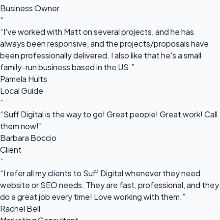
Business Owner
“
“I've worked with Matt on several projects, and he has
always been responsive, and the projects/proposals have
been professionally delivered. I also like that he's a small
family-run business based in the US.”
Pamela Hults
Local Guide
“
“Suff Digital is the way to go! Great people! Great work! Call
them now!”
Barbara Boccio
Client
“
“I refer all my clients to Suff Digital whenever they need
website or SEO needs. They are fast, professional, and they
do a great job every time! Love working with them.”
Rachel Bell