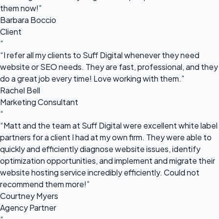
them now!”
Barbara Boccio
Client
“
“I refer all my clients to Suff Digital whenever they need
website or SEO needs. They are fast, professional, and they
do a great job every time! Love working with them.”
Rachel Bell
Marketing Consultant
“
“Matt and the team at Suff Digital were excellent white label
partners for a client I had at my own firm. They were able to
quickly and efficiently diagnose website issues, identify
optimization opportunities, and implement and migrate their
website hosting service incredibly efficiently. Could not
recommend them more!”
Courtney Myers
Agency Partner