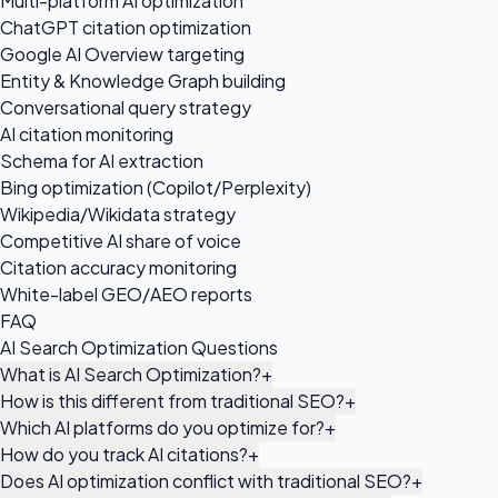
Multi-platform AI optimization
ChatGPT citation optimization
Google AI Overview targeting
Entity & Knowledge Graph building
Conversational query strategy
AI citation monitoring
Schema for AI extraction
Bing optimization (Copilot/Perplexity)
Wikipedia/Wikidata strategy
Competitive AI share of voice
Citation accuracy monitoring
White-label GEO/AEO reports
FAQ
AI Search Optimization Questions
What is AI Search Optimization?
+
How is this different from traditional SEO?
+
Which AI platforms do you optimize for?
+
How do you track AI citations?
+
Does AI optimization conflict with traditional SEO?
+