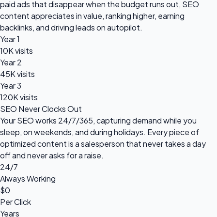
paid ads that disappear when the budget runs out, SEO
content appreciates in value, ranking higher, earning
backlinks, and driving leads on autopilot.
Year 1
10K visits
Year 2
45K visits
Year 3
120K visits
SEO Never Clocks Out
Your SEO works 24/7/365, capturing demand while you
sleep, on weekends, and during holidays. Every piece of
optimized content is a salesperson that never takes a day
off and never asks for a raise.
24/7
Always Working
$0
Per Click
Years