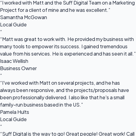
“I worked with Matt and the Suff Digital Team on a Marketing
Project for a client of mine and he was excellent.”
Samantha McGowan
Local Guide
“
“Matt was great to work with. He provided my business with
many tools to empower its success. I gained tremendous
value from his services. He is experienced and has seen it all.”
Isaac Wellish
Business Owner
“
“I've worked with Matt on several projects, and he has
always been responsive, and the projects/proposals have
been professionally delivered. I also like that he's a small
family-run business based in the US.”
Pamela Hults
Local Guide
“
“Suff Digital is the way to go! Great people! Great work! Call