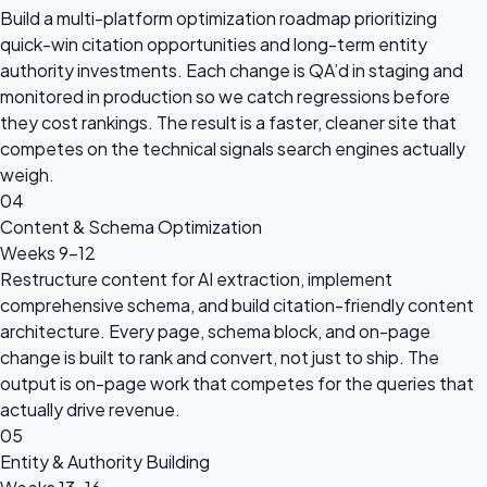
Build a multi-platform optimization roadmap prioritizing
quick-win citation opportunities and long-term entity
authority investments. Each change is QA’d in staging and
monitored in production so we catch regressions before
they cost rankings. The result is a faster, cleaner site that
competes on the technical signals search engines actually
weigh.
04
Content & Schema Optimization
Weeks 9–12
Restructure content for AI extraction, implement
comprehensive schema, and build citation-friendly content
architecture. Every page, schema block, and on-page
change is built to rank and convert, not just to ship. The
output is on-page work that competes for the queries that
actually drive revenue.
05
Entity & Authority Building