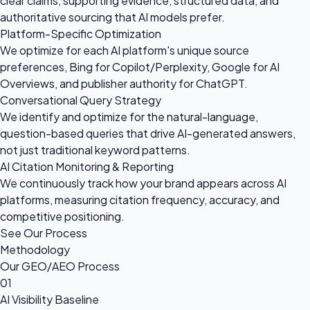
clear claims, supporting evidence, structured data, and
authoritative sourcing that AI models prefer.
Platform-Specific Optimization
We optimize for each AI platform's unique source
preferences, Bing for Copilot/Perplexity, Google for AI
Overviews, and publisher authority for ChatGPT.
Conversational Query Strategy
We identify and optimize for the natural-language,
question-based queries that drive AI-generated answers,
not just traditional keyword patterns.
AI Citation Monitoring & Reporting
We continuously track how your brand appears across AI
platforms, measuring citation frequency, accuracy, and
competitive positioning.
See Our Process
Methodology
Our GEO/AEO Process
01
AI Visibility Baseline