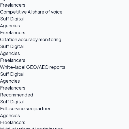
Freelancers
Competitive AI share of voice
Suff Digital
Agencies
Freelancers
Citation accuracy monitoring
Suff Digital
Agencies
Freelancers
White-label GEO/AEO reports
Suff Digital
Agencies
Freelancers
Recommended
Suff Digital
Full-service seo partner
Agencies
Freelancers