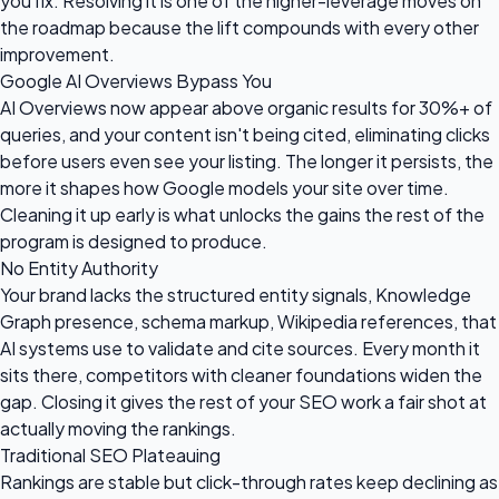
you fix. Resolving it is one of the higher-leverage moves on
the roadmap because the lift compounds with every other
improvement.
Google AI Overviews Bypass You
AI Overviews now appear above organic results for 30%+ of
queries, and your content isn't being cited, eliminating clicks
before users even see your listing. The longer it persists, the
more it shapes how Google models your site over time.
Cleaning it up early is what unlocks the gains the rest of the
program is designed to produce.
No Entity Authority
Your brand lacks the structured entity signals, Knowledge
Graph presence, schema markup, Wikipedia references, that
AI systems use to validate and cite sources. Every month it
sits there, competitors with cleaner foundations widen the
gap. Closing it gives the rest of your SEO work a fair shot at
actually moving the rankings.
Traditional SEO Plateauing
Rankings are stable but click-through rates keep declining as