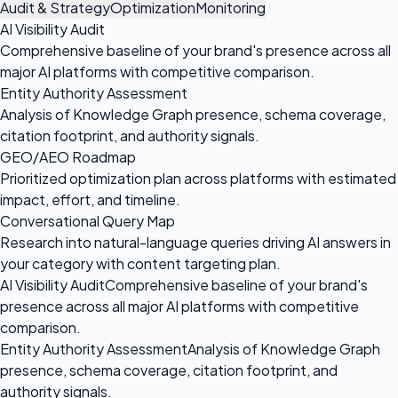
Audit & Strategy
Optimization
Monitoring
AI Visibility Audit
Comprehensive baseline of your brand's presence across all
major AI platforms with competitive comparison.
Entity Authority Assessment
Analysis of Knowledge Graph presence, schema coverage,
citation footprint, and authority signals.
GEO/AEO Roadmap
Prioritized optimization plan across platforms with estimated
impact, effort, and timeline.
Conversational Query Map
Research into natural-language queries driving AI answers in
your category with content targeting plan.
AI Visibility Audit
Comprehensive baseline of your brand's
presence across all major AI platforms with competitive
comparison.
Entity Authority Assessment
Analysis of Knowledge Graph
presence, schema coverage, citation footprint, and
authority signals.