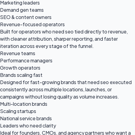
Marketing leaders
Demand gen teams
SEO & content owners
Revenue-focused operators
Built for operators who need seo tied directly to revenue,
with cleaner attribution, sharper reporting, and faster
iteration across every stage of the funnel.
Revenue teams
Performance managers
Growth operators
Brands scaling fast
Designed for fast-growing brands that need seo executed
consistently across multiple locations, launches, or
campaigns without losing quality as volume increases.
Multi-location brands
Scaling startups
National service brands
Leaders who need clarity
Ideal for founders, CMOs, and agency partners who want a