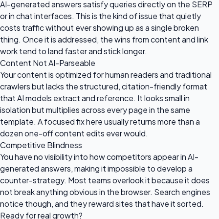
AI-generated answers satisfy queries directly on the SERP
or in chat interfaces. This is the kind of issue that quietly
costs traffic without ever showing up as a single broken
thing. Once it is addressed, the wins from content and link
work tend to land faster and stick longer.
Content Not AI-Parseable
Your content is optimized for human readers and traditional
crawlers but lacks the structured, citation-friendly format
that AI models extract and reference. It looks small in
isolation but multiplies across every page in the same
template. A focused fix here usually returns more than a
dozen one-off content edits ever would.
Competitive Blindness
You have no visibility into how competitors appear in AI-
generated answers, making it impossible to develop a
counter-strategy. Most teams overlook it because it does
not break anything obvious in the browser. Search engines
notice though, and they reward sites that have it sorted.
Ready for
real growth?