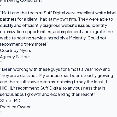
Marketing Consultant
“
“Matt and the team at Suff Digital were excellent white label
partners for a client I had at my own firm. They were able to
quickly and efficiently diagnose website issues, identify
optimization opportunities, and implement and migrate their
website hosting service incredibly efficiently. Could not
recommend them more!”
Courtney Myers
Agency Partner
“
“Been working with these guys for almost a year now and
they are a class act. My practice has been steadily growing
and the results have been astonishing to say the least. I
HIGHLY recommend Suff Digital to any business that is
serious about growth and expanding their reach!”
Street MD
Practice Owner
“