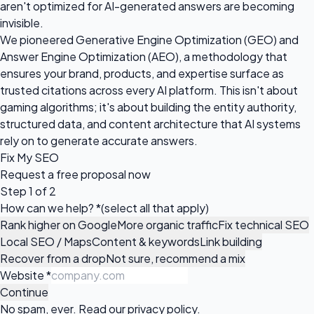
aren't optimized for AI-generated answers are becoming
invisible.
We pioneered Generative Engine Optimization (GEO) and
Answer Engine Optimization (AEO), a methodology that
ensures your brand, products, and expertise surface as
trusted citations across every AI platform. This isn't about
gaming algorithms; it's about building the entity authority,
structured data, and content architecture that AI systems
rely on to generate accurate answers.
Fix My SEO
Request a
free proposal
now
Step 1 of 2
How can we help?
*
(select all that apply)
Rank higher on Google
More organic traffic
Fix technical SEO
Local SEO / Maps
Content & keywords
Link building
Recover from a drop
Not sure, recommend a mix
Website
*
Continue
No spam, ever. Read our
privacy policy
.