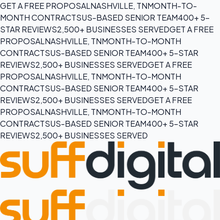
GET A FREE PROPOSAL
NASHVILLE, TN
MONTH-TO-
MONTH CONTRACTS
US-BASED SENIOR TEAM
400+ 5-
STAR REVIEWS
2,500+ BUSINESSES SERVED
GET A FREE
PROPOSAL
NASHVILLE, TN
MONTH-TO-MONTH
CONTRACTS
US-BASED SENIOR TEAM
400+ 5-STAR
REVIEWS
2,500+ BUSINESSES SERVED
GET A FREE
PROPOSAL
NASHVILLE, TN
MONTH-TO-MONTH
CONTRACTS
US-BASED SENIOR TEAM
400+ 5-STAR
REVIEWS
2,500+ BUSINESSES SERVED
GET A FREE
PROPOSAL
NASHVILLE, TN
MONTH-TO-MONTH
CONTRACTS
US-BASED SENIOR TEAM
400+ 5-STAR
REVIEWS
2,500+ BUSINESSES SERVED