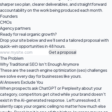
sharper seo plan, clearer deliverables, and straightforward
accountability on the work being produced each month.
Founders
CMOs
Agency partners
Ready for real
organic growth?
Drop your site below and we'll send a tailored proposal with
quick-win opportunities in 48 hours.
Get a proposal
The Problem
Why Traditional SEO Isn't Enough Anymore
These are the search engine optimization (seo) challenges
we solve every day for businesses like yours.
AI Answers Exclude You
When prospects ask ChatGPT or Perplexity about your
category, competitors get cited while your brand doesn't
exist in the AI-generated response. Left unresolved, it
silently caps your organic ceiling no matter how much else