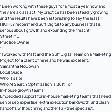
“
“Been working with these guys for almost a year now and
they are a class act. My practice has been steadily growing
and the results have been astonishing to say the least. I
HIGHLY recommend Suff Digital to any business that is
serious about growth and expanding their reach!”
Street MD
Practice Owner
“
“I worked with Matt and the Suff Digital Team on a Marketing
Project for a client of mine and he was excellent.”
Samantha McGowan
Local Guide
Who It's For
Who AI Search Optimization Is Built For
In-house growth teams
Embedded support for in-house marketing teams that need
senior seo expertise, extra execution bandwidth, and clean
handoffs without hiring another full-time specialist.