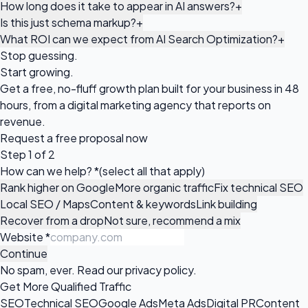
How long does it take to appear in AI answers?
+
Is this just schema markup?
+
What ROI can we expect from AI Search Optimization?
+
Stop guessing.
Start growing.
Get a free, no-fluff growth plan built for your business in 48
hours, from a digital marketing agency that reports on
revenue.
Request a
free proposal
now
Step 1 of 2
How can we help?
*
(select all that apply)
Rank higher on Google
More organic traffic
Fix technical SEO
Local SEO / Maps
Content & keywords
Link building
Recover from a drop
Not sure, recommend a mix
Website
*
Continue
No spam, ever. Read our
privacy policy
.
Get More Qualified Traffic
SEO
Technical SEO
Google Ads
Meta Ads
Digital PR
Content