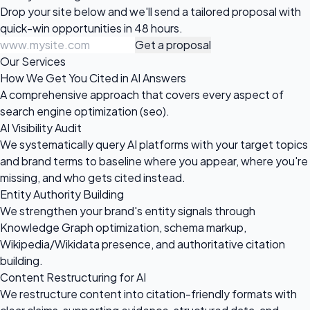
Drop your site below and we'll send a tailored proposal with
quick-win opportunities in 48 hours.
Get a proposal
Our Services
How We Get You Cited in AI Answers
A comprehensive approach that covers every aspect of
search engine optimization (seo).
AI Visibility Audit
We systematically query AI platforms with your target topics
and brand terms to baseline where you appear, where you're
missing, and who gets cited instead.
Entity Authority Building
We strengthen your brand's entity signals through
Knowledge Graph optimization, schema markup,
Wikipedia/Wikidata presence, and authoritative citation
building.
Content Restructuring for AI
We restructure content into citation-friendly formats with