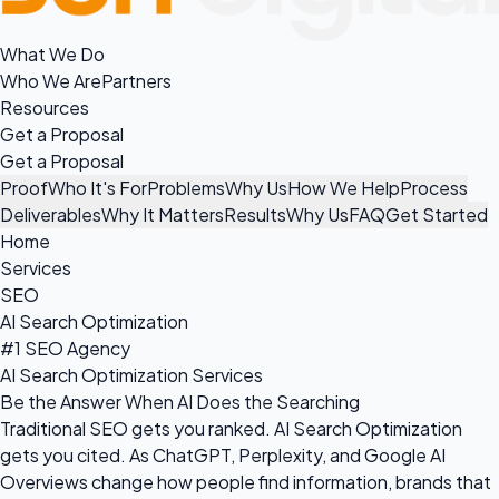
What We Do
Who We Are
Partners
Resources
Get a Proposal
Get a Proposal
Proof
Who It's For
Problems
Why Us
How We Help
Process
Deliverables
Why It Matters
Results
Why Us
FAQ
Get Started
Home
Services
SEO
AI Search Optimization
#1 SEO Agency
AI Search Optimization Services
Be the Answer When AI Does the Searching
Traditional SEO gets you ranked. AI Search Optimization
gets you cited. As ChatGPT, Perplexity, and Google AI
Overviews change how people find information, brands that