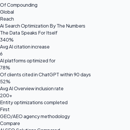
Of Compounding
Global
Reach
Ai Search Optimization By The Numbers
The Data Speaks For Itself
340%
Avg AI citation increase
6
AI platforms optimized for
78%
Of clients cited in ChatGPT within 90 days
52%
Avg AI Overview inclusion rate
200+
Entity optimizations completed
First
GEO/AEO agency methodology
Compare