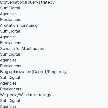
Conversational query strategy
Suff Digital
Agencies
Freelancers
AI citation monitoring
Suff Digital
Agencies
Freelancers
Schema for AI extraction
Suff Digital
Agencies
Freelancers
Bing optimization (Copilot/Perplexity)
Suff Digital
Agencies
Freelancers
Wikipedia/Wikidata strategy
Suff Digital
Agencies