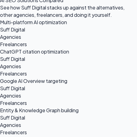
AI SEO Solutions Compared
See how Suff Digital stacks up against the alternatives,
other agencies, freelancers, and doing it yourself.
Multi-platform AI optimization
Suff Digital
Agencies
Freelancers
ChatGPT citation optimization
Suff Digital
Agencies
Freelancers
Google AI Overview targeting
Suff Digital
Agencies
Freelancers
Entity & Knowledge Graph building
Suff Digital
Agencies
Freelancers