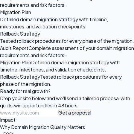
requirements and risk factors.
Migration Plan
Detailed domain migration strategy with timeline,
milestones, and validation checkpoints.
Rollback Strategy
Tested rollback procedures for every phase of the migration.
Audit Report
Complete assessment of your domain migration
requirements and risk factors.
Migration Plan
Detailed domain migration strategy with
timeline, milestones, and validation checkpoints.
Rollback Strategy
Tested rollback procedures for every
phase of the migration.
Ready for
real growth?
Drop your site below and we'll send a tailored proposal with
quick-win opportunities in 48 hours.
Get a proposal
Impact
Why Domain Migration Quality Matters