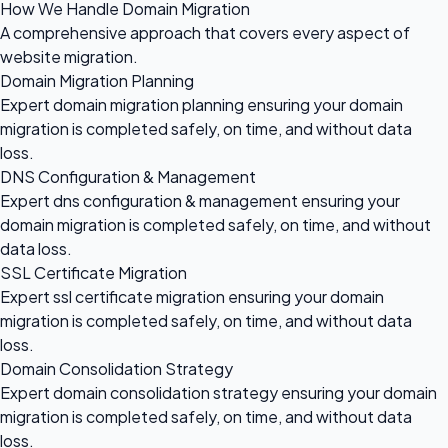
How We Handle Domain Migration
A comprehensive approach that covers every aspect of
website migration.
Domain Migration Planning
Expert domain migration planning ensuring your domain
migration is completed safely, on time, and without data
loss.
DNS Configuration & Management
Expert dns configuration & management ensuring your
domain migration is completed safely, on time, and without
data loss.
SSL Certificate Migration
Expert ssl certificate migration ensuring your domain
migration is completed safely, on time, and without data
loss.
Domain Consolidation Strategy
Expert domain consolidation strategy ensuring your domain
migration is completed safely, on time, and without data
loss.