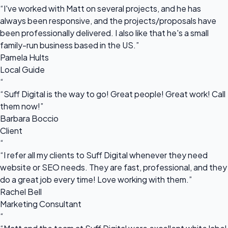
“I've worked with Matt on several projects, and he has
always been responsive, and the projects/proposals have
been professionally delivered. I also like that he's a small
family-run business based in the US.”
Pamela Hults
Local Guide
“
“Suff Digital is the way to go! Great people! Great work! Call
them now!”
Barbara Boccio
Client
“
“I refer all my clients to Suff Digital whenever they need
website or SEO needs. They are fast, professional, and they
do a great job every time! Love working with them.”
Rachel Bell
Marketing Consultant
“