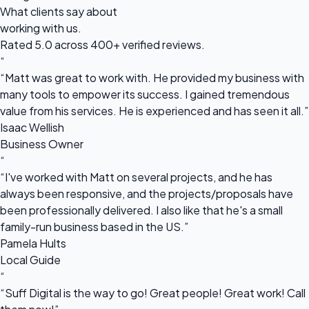
What clients say about
working with us.
Rated 5.0 across 400+ verified reviews.
“
“Matt was great to work with. He provided my business with
many tools to empower its success. I gained tremendous
value from his services. He is experienced and has seen it all.”
Isaac Wellish
Business Owner
“
“I've worked with Matt on several projects, and he has
always been responsive, and the projects/proposals have
been professionally delivered. I also like that he's a small
family-run business based in the US.”
Pamela Hults
Local Guide
“
“Suff Digital is the way to go! Great people! Great work! Call