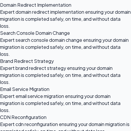
Domain Redirect Implementation
Expert domain redirect implementation ensuring your domain
migration is completed safely, on time, and without data
loss.
Search Console Domain Change
Expert search console domain change ensuring your domain
migration is completed safely, on time, and without data
loss.
Brand Redirect Strategy
Expert brand redirect strategy ensuring your domain
migration is completed safely, on time, and without data
loss.
Email Service Migration
Expert email service migration ensuring your domain
migration is completed safely, on time, and without data
loss.
CDN Reconfiguration
Expert cdn reconfiguration ensuring your domain migration is