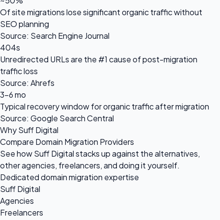
~50%
Of site migrations lose significant organic traffic without
SEO planning
Source: Search Engine Journal
404s
Unredirected URLs are the #1 cause of post-migration
traffic loss
Source: Ahrefs
3-6 mo
Typical recovery window for organic traffic after migration
Source: Google Search Central
Why Suff Digital
Compare Domain Migration Providers
See how Suff Digital stacks up against the alternatives,
other agencies, freelancers, and doing it yourself.
Dedicated domain migration expertise
Suff Digital
Agencies
Freelancers