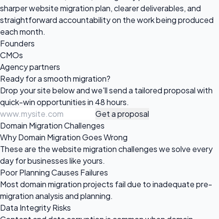
sharper website migration plan, clearer deliverables, and
straightforward accountability on the work being produced
each month.
Founders
CMOs
Agency partners
Ready for a
smooth migration?
Drop your site below and we'll send a tailored proposal with
quick-win opportunities in 48 hours.
Get a proposal
Domain Migration Challenges
Why Domain Migration Goes Wrong
These are the website migration challenges we solve every
day for businesses like yours.
Poor Planning Causes Failures
Most domain migration projects fail due to inadequate pre-
migration analysis and planning.
Data Integrity Risks