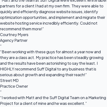
“Matt and the team at Suff Digital were excellent white label
partners for a client I had at my own firm. They were able to
quickly and efficiently diagnose website issues, identify
optimization opportunities, and implement and migrate their
website hosting service incredibly efficiently. Could not
recommend them more!”
Courtney Myers
Agency Partner
“
“Been working with these guys for almost a year now and
they are a class act. My practice has been steadily growing
and the results have been astonishing to say the least. I
HIGHLY recommend Suff Digital to any business that is
serious about growth and expanding their reach!”
Street MD
Practice Owner
“
“I worked with Matt and the Suff Digital Team on a Marketing
Project for a client of mine and he was excellent.”