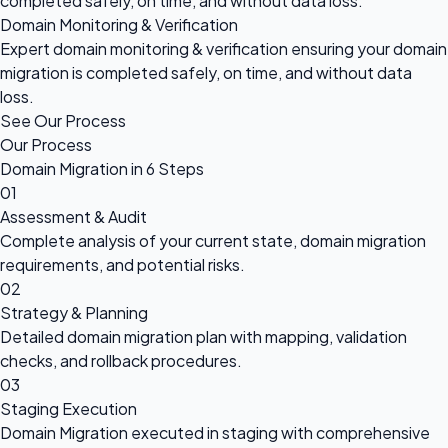
completed safely, on time, and without data loss.
Domain Monitoring & Verification
Expert domain monitoring & verification ensuring your domain
migration is completed safely, on time, and without data
loss.
See Our Process
Our Process
Domain Migration in 6 Steps
01
Assessment & Audit
Complete analysis of your current state, domain migration
requirements, and potential risks.
02
Strategy & Planning
Detailed domain migration plan with mapping, validation
checks, and rollback procedures.
03
Staging Execution
Domain Migration executed in staging with comprehensive