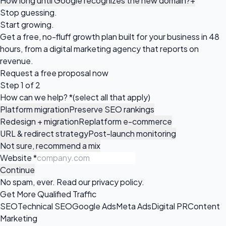
How long until Google recognizes the new domain?
+
Stop guessing.
Start growing.
Get a free, no-fluff growth plan built for your business in 48
hours, from a digital marketing agency that reports on
revenue.
Request a
free proposal
now
Step 1 of 2
How can we help?
*
(select all that apply)
Platform migration
Preserve SEO rankings
Redesign + migration
Replatform e-commerce
URL & redirect strategy
Post-launch monitoring
Not sure, recommend a mix
Website
*
Continue
No spam, ever. Read our
privacy policy
.
Get More Qualified Traffic
SEO
Technical SEO
Google Ads
Meta Ads
Digital PR
Content
Marketing