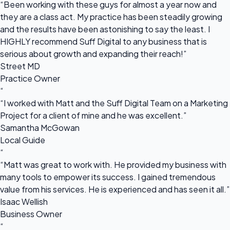
“Been working with these guys for almost a year now and
they are a class act. My practice has been steadily growing
and the results have been astonishing to say the least. I
HIGHLY recommend Suff Digital to any business that is
serious about growth and expanding their reach!”
Street MD
Practice Owner
“
“I worked with Matt and the Suff Digital Team on a Marketing
Project for a client of mine and he was excellent.”
Samantha McGowan
Local Guide
“
“Matt was great to work with. He provided my business with
many tools to empower its success. I gained tremendous
value from his services. He is experienced and has seen it all.”
Isaac Wellish
Business Owner
“