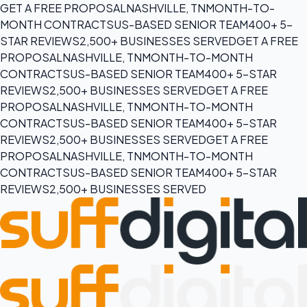
GET A FREE PROPOSAL
NASHVILLE, TN
MONTH-TO-
MONTH CONTRACTS
US-BASED SENIOR TEAM
400+ 5-
STAR REVIEWS
2,500+ BUSINESSES SERVED
GET A FREE
PROPOSAL
NASHVILLE, TN
MONTH-TO-MONTH
CONTRACTS
US-BASED SENIOR TEAM
400+ 5-STAR
REVIEWS
2,500+ BUSINESSES SERVED
GET A FREE
PROPOSAL
NASHVILLE, TN
MONTH-TO-MONTH
CONTRACTS
US-BASED SENIOR TEAM
400+ 5-STAR
REVIEWS
2,500+ BUSINESSES SERVED
GET A FREE
PROPOSAL
NASHVILLE, TN
MONTH-TO-MONTH
CONTRACTS
US-BASED SENIOR TEAM
400+ 5-STAR
REVIEWS
2,500+ BUSINESSES SERVED