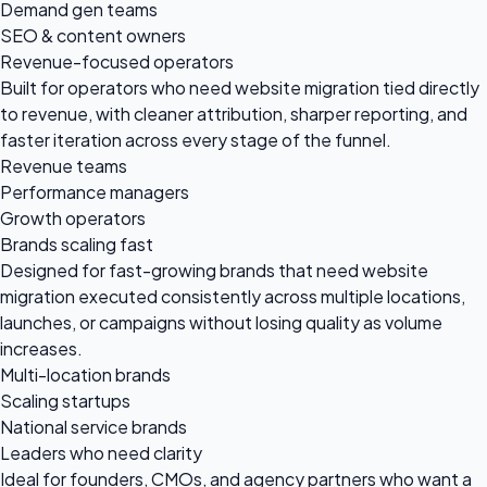
Demand gen teams
SEO & content owners
Revenue-focused operators
Built for operators who need website migration tied directly
to revenue, with cleaner attribution, sharper reporting, and
faster iteration across every stage of the funnel.
Revenue teams
Performance managers
Growth operators
Brands scaling fast
Designed for fast-growing brands that need website
migration executed consistently across multiple locations,
launches, or campaigns without losing quality as volume
increases.
Multi-location brands
Scaling startups
National service brands
Leaders who need clarity
Ideal for founders, CMOs, and agency partners who want a