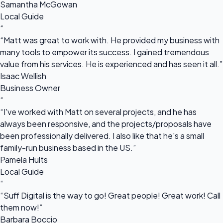
Samantha McGowan
Local Guide
“
“Matt was great to work with. He provided my business with
many tools to empower its success. I gained tremendous
value from his services. He is experienced and has seen it all.”
Isaac Wellish
Business Owner
“
“I've worked with Matt on several projects, and he has
always been responsive, and the projects/proposals have
been professionally delivered. I also like that he's a small
family-run business based in the US.”
Pamela Hults
Local Guide
“
“Suff Digital is the way to go! Great people! Great work! Call
them now!”
Barbara Boccio