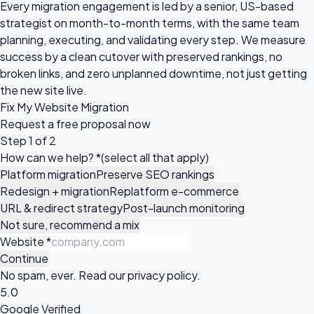
Every migration engagement is led by a senior, US-based
strategist on month-to-month terms, with the same team
planning, executing, and validating every step. We measure
success by a clean cutover with preserved rankings, no
broken links, and zero unplanned downtime, not just getting
the new site live.
Fix My Website Migration
Request a
free proposal
now
Step 1 of 2
How can we help?
*
(select all that apply)
Platform migration
Preserve SEO rankings
Redesign + migration
Replatform e-commerce
URL & redirect strategy
Post-launch monitoring
Not sure, recommend a mix
Website
*
Continue
No spam, ever. Read our
privacy policy
.
5.0
Google Verified