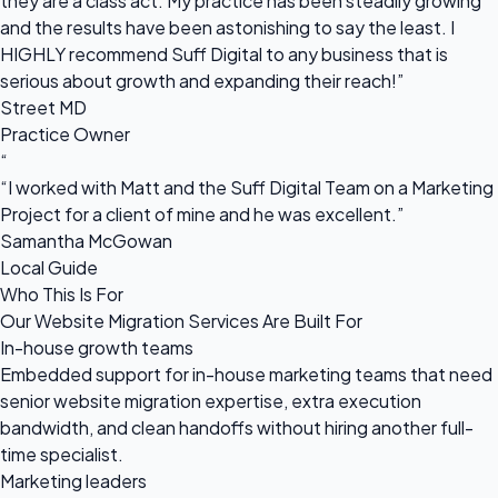
they are a class act. My practice has been steadily growing
and the results have been astonishing to say the least. I
HIGHLY recommend Suff Digital to any business that is
serious about growth and expanding their reach!”
Street MD
Practice Owner
“
“I worked with Matt and the Suff Digital Team on a Marketing
Project for a client of mine and he was excellent.”
Samantha McGowan
Local Guide
Who This Is For
Our Website Migration Services Are Built For
In-house growth teams
Embedded support for in-house marketing teams that need
senior website migration expertise, extra execution
bandwidth, and clean handoffs without hiring another full-
time specialist.
Marketing leaders