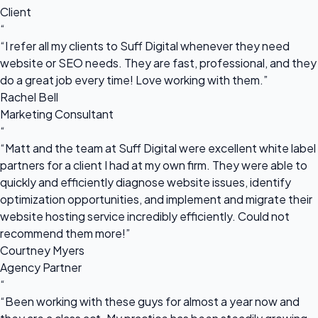
Client
“
“I refer all my clients to Suff Digital whenever they need
website or SEO needs. They are fast, professional, and they
do a great job every time! Love working with them.”
Rachel Bell
Marketing Consultant
“
“Matt and the team at Suff Digital were excellent white label
partners for a client I had at my own firm. They were able to
quickly and efficiently diagnose website issues, identify
optimization opportunities, and implement and migrate their
website hosting service incredibly efficiently. Could not
recommend them more!”
Courtney Myers
Agency Partner
“
“Been working with these guys for almost a year now and