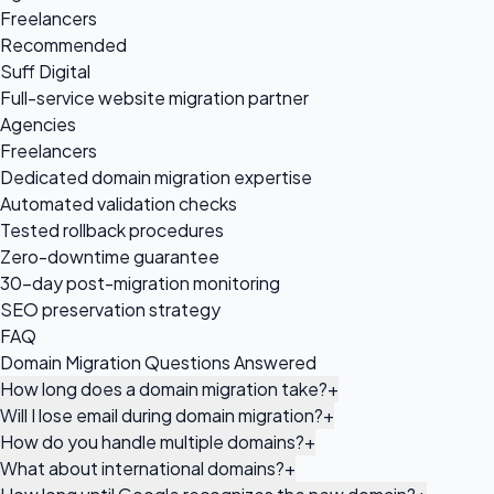
Freelancers
Recommended
Suff Digital
Full-service website migration partner
Agencies
Freelancers
Dedicated domain migration expertise
Automated validation checks
Tested rollback procedures
Zero-downtime guarantee
30-day post-migration monitoring
SEO preservation strategy
FAQ
Domain Migration Questions Answered
How long does a domain migration take?
+
Will I lose email during domain migration?
+
How do you handle multiple domains?
+
What about international domains?
+