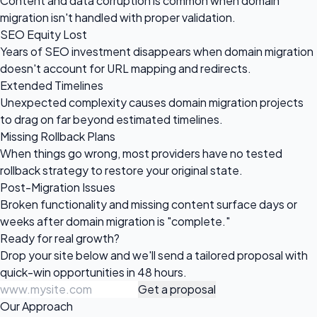
Content and data corruption is common when domain
migration isn't handled with proper validation.
SEO Equity Lost
Years of SEO investment disappears when domain migration
doesn't account for URL mapping and redirects.
Extended Timelines
Unexpected complexity causes domain migration projects
to drag on far beyond estimated timelines.
Missing Rollback Plans
When things go wrong, most providers have no tested
rollback strategy to restore your original state.
Post-Migration Issues
Broken functionality and missing content surface days or
weeks after domain migration is "complete."
Ready for
real growth?
Drop your site below and we'll send a tailored proposal with
quick-win opportunities in 48 hours.
Get a proposal
Our Approach