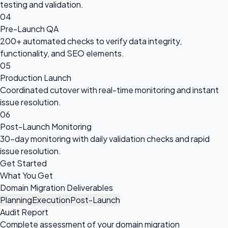
testing and validation.
04
Pre-Launch QA
200+ automated checks to verify data integrity,
functionality, and SEO elements.
05
Production Launch
Coordinated cutover with real-time monitoring and instant
issue resolution.
06
Post-Launch Monitoring
30-day monitoring with daily validation checks and rapid
issue resolution.
Get Started
What You Get
Domain Migration Deliverables
Planning
Execution
Post-Launch
Audit Report
Complete assessment of your domain migration