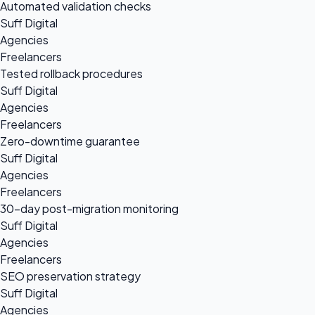
Automated validation checks
Suff Digital
Agencies
Freelancers
Tested rollback procedures
Suff Digital
Agencies
Freelancers
Zero-downtime guarantee
Suff Digital
Agencies
Freelancers
30-day post-migration monitoring
Suff Digital
Agencies
Freelancers
SEO preservation strategy
Suff Digital
Agencies