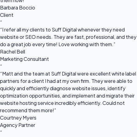
them now!”
Barbara Boccio
Client
“
“I refer all my clients to Suff Digital whenever they need
website or SEO needs. They are fast, professional, and they
do a great job every time! Love working with them.”
Rachel Bell
Marketing Consultant
“
“Matt and the team at Suff Digital were excellent white label
partners for a client I had at my own firm. They were able to
quickly and efficiently diagnose website issues, identify
optimization opportunities, and implement and migrate their
website hosting service incredibly efficiently. Could not
recommend them more!”
Courtney Myers
Agency Partner
“