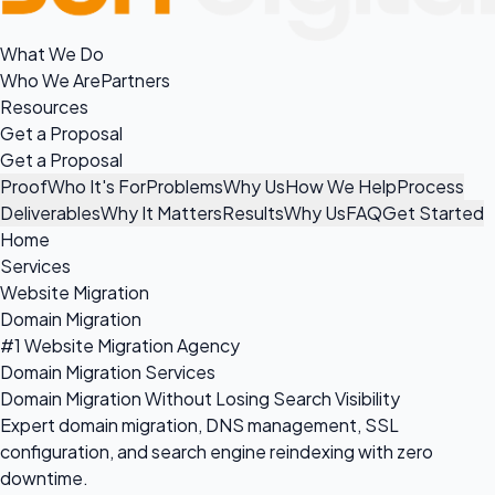
What We Do
Who We Are
Partners
Resources
Get a Proposal
Get a Proposal
Proof
Who It's For
Problems
Why Us
How We Help
Process
Deliverables
Why It Matters
Results
Why Us
FAQ
Get Started
Home
Services
Website Migration
Domain Migration
#1 Website Migration Agency
Domain Migration Services
Domain Migration Without Losing Search Visibility
Expert domain migration, DNS management, SSL
configuration, and search engine reindexing with zero
downtime.