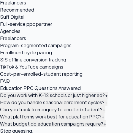
Freelancers
Recommended
Suff Digital
Full-service ppc partner
Agencies
Freelancers
Program-segmented campaigns
Enrollment cycle pacing
SIS offline conversion tracking
TikTok & YouTube campaigns
Cost-per-enrolled-student reporting
FAQ
Education PPC Questions Answered
Do you work with K-12 schools or just higher ed?
+
How do you handle seasonal enrollment cycles?
+
Can you track from inquiry to enrolled student?
+
What platforms work best for education PPC?
+
What budget do education campaigns require?
+
Stop guessing.