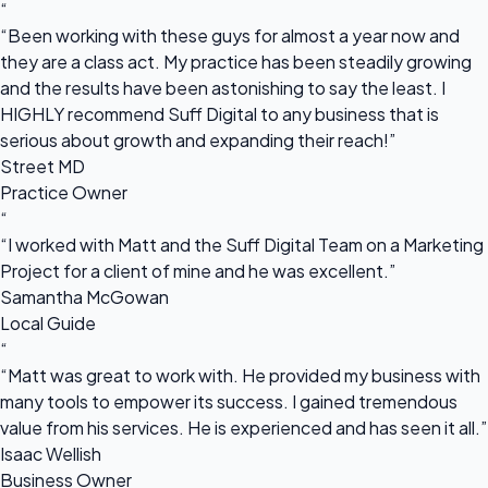
“
“Been working with these guys for almost a year now and
they are a class act. My practice has been steadily growing
and the results have been astonishing to say the least. I
HIGHLY recommend Suff Digital to any business that is
serious about growth and expanding their reach!”
Street MD
Practice Owner
“
“I worked with Matt and the Suff Digital Team on a Marketing
Project for a client of mine and he was excellent.”
Samantha McGowan
Local Guide
“
“Matt was great to work with. He provided my business with
many tools to empower its success. I gained tremendous
value from his services. He is experienced and has seen it all.”
Isaac Wellish
Business Owner