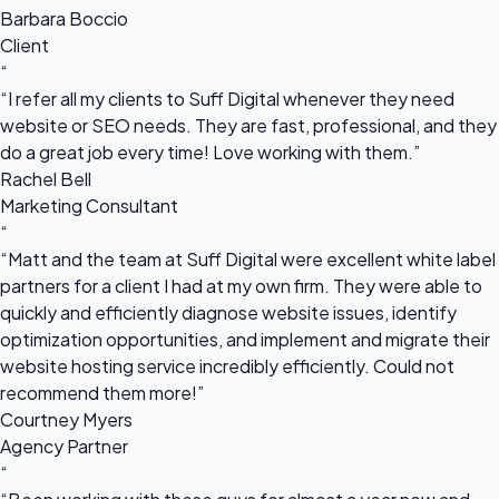
Barbara Boccio
Client
“
“I refer all my clients to Suff Digital whenever they need
website or SEO needs. They are fast, professional, and they
do a great job every time! Love working with them.”
Rachel Bell
Marketing Consultant
“
“Matt and the team at Suff Digital were excellent white label
partners for a client I had at my own firm. They were able to
quickly and efficiently diagnose website issues, identify
optimization opportunities, and implement and migrate their
website hosting service incredibly efficiently. Could not
recommend them more!”
Courtney Myers
Agency Partner
“