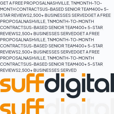
GET A FREE PROPOSAL
NASHVILLE, TN
MONTH-TO-
MONTH CONTRACTS
US-BASED SENIOR TEAM
400+ 5-
STAR REVIEWS
2,500+ BUSINESSES SERVED
GET A FREE
PROPOSAL
NASHVILLE, TN
MONTH-TO-MONTH
CONTRACTS
US-BASED SENIOR TEAM
400+ 5-STAR
REVIEWS
2,500+ BUSINESSES SERVED
GET A FREE
PROPOSAL
NASHVILLE, TN
MONTH-TO-MONTH
CONTRACTS
US-BASED SENIOR TEAM
400+ 5-STAR
REVIEWS
2,500+ BUSINESSES SERVED
GET A FREE
PROPOSAL
NASHVILLE, TN
MONTH-TO-MONTH
CONTRACTS
US-BASED SENIOR TEAM
400+ 5-STAR
REVIEWS
2,500+ BUSINESSES SERVED