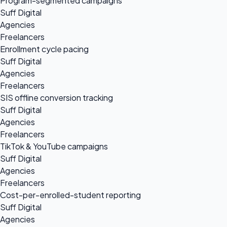
Program-segmented campaigns
Suff Digital
Agencies
Freelancers
Enrollment cycle pacing
Suff Digital
Agencies
Freelancers
SIS offline conversion tracking
Suff Digital
Agencies
Freelancers
TikTok & YouTube campaigns
Suff Digital
Agencies
Freelancers
Cost-per-enrolled-student reporting
Suff Digital
Agencies