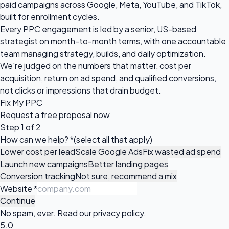
paid campaigns across Google, Meta, YouTube, and TikTok,
built for enrollment cycles.
Every PPC engagement is led by a senior, US-based
strategist on month-to-month terms, with one accountable
team managing strategy, builds, and daily optimization.
We're judged on the numbers that matter, cost per
acquisition, return on ad spend, and qualified conversions,
not clicks or impressions that drain budget.
Fix My PPC
Request a
free proposal
now
Step 1 of 2
How can we help?
*
(select all that apply)
Lower cost per lead
Scale Google Ads
Fix wasted ad spend
Launch new campaigns
Better landing pages
Conversion tracking
Not sure, recommend a mix
Website
*
Continue
No spam, ever. Read our
privacy policy
.
5.0