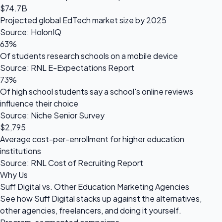
$74.7B
Projected global EdTech market size by 2025
Source: HolonIQ
63%
Of students research schools on a mobile device
Source: RNL E-Expectations Report
73%
Of high school students say a school's online reviews
influence their choice
Source: Niche Senior Survey
$2,795
Average cost-per-enrollment for higher education
institutions
Source: RNL Cost of Recruiting Report
Why Us
Suff Digital vs. Other Education Marketing Agencies
See how Suff Digital stacks up against the alternatives,
other agencies, freelancers, and doing it yourself.