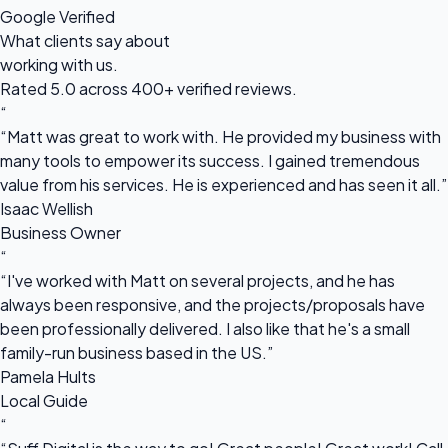
Google Verified
What clients say about
working with us.
Rated 5.0 across 400+ verified reviews.
“
“Matt was great to work with. He provided my business with
many tools to empower its success. I gained tremendous
value from his services. He is experienced and has seen it all.”
Isaac Wellish
Business Owner
“
“I've worked with Matt on several projects, and he has
always been responsive, and the projects/proposals have
been professionally delivered. I also like that he's a small
family-run business based in the US.”
Pamela Hults
Local Guide
“