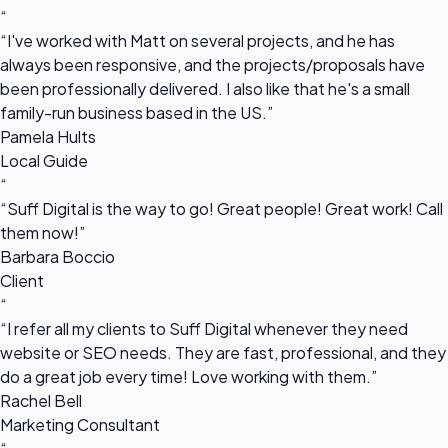
“
“I've worked with Matt on several projects, and he has
always been responsive, and the projects/proposals have
been professionally delivered. I also like that he's a small
family-run business based in the US.”
Pamela Hults
Local Guide
“
“Suff Digital is the way to go! Great people! Great work! Call
them now!”
Barbara Boccio
Client
“
“I refer all my clients to Suff Digital whenever they need
website or SEO needs. They are fast, professional, and they
do a great job every time! Love working with them.”
Rachel Bell
Marketing Consultant