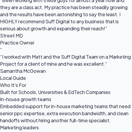
“Been working with these guys for almost a year now and
they are a class act. My practice has been steadily growing
and the results have been astonishing to say the least. I
HIGHLY recommend Suff Digital to any business that is
serious about growth and expanding their reach!”
Street MD
Practice Owner
“
“I worked with Matt and the Suff Digital Team on a Marketing
Project for a client of mine and he was excellent.”
Samantha McGowan
Local Guide
Who It's For
Built for Schools, Universities & EdTech Companies
In-house growth teams
Embedded support for in-house marketing teams that need
senior ppc expertise, extra execution bandwidth, and clean
handoffs without hiring another full-time specialist.
Marketing leaders