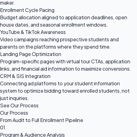
maker.
Enrollment Cycle Pacing
Budget allocation aligned to application deadlines, open
house dates, and seasonal enrollment windows.
YouTube & TikTok Awareness
Video campaigns reaching prospective students and
parents on the platforms where they spend time.
Landing Page Optimization
Program-specific pages with virtual tour CTAs, application
links, and financial aid information to maximize conversions.
CRM & SIS Integration
Connecting ad platforms to your student information
system to optimize bidding toward enrolled students, not
just inquiries.
See Our Process
Our Process
From Audit to Full Enrollment Pipeline
01
Program & Audience Analysis