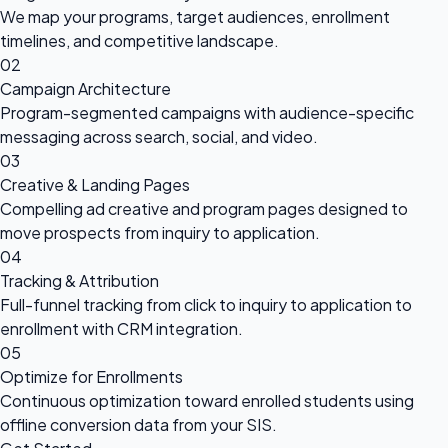
We map your programs, target audiences, enrollment
timelines, and competitive landscape.
02
Campaign Architecture
Program-segmented campaigns with audience-specific
messaging across search, social, and video.
03
Creative & Landing Pages
Compelling ad creative and program pages designed to
move prospects from inquiry to application.
04
Tracking & Attribution
Full-funnel tracking from click to inquiry to application to
enrollment with CRM integration.
05
Optimize for Enrollments
Continuous optimization toward enrolled students using
offline conversion data from your SIS.