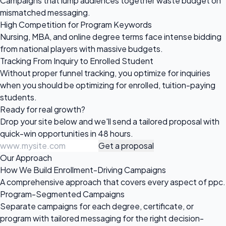
Campaigns that lump audiences together waste budget on
mismatched messaging.
High Competition for Program Keywords
Nursing, MBA, and online degree terms face intense bidding
from national players with massive budgets.
Tracking From Inquiry to Enrolled Student
Without proper funnel tracking, you optimize for inquiries
when you should be optimizing for enrolled, tuition-paying
students.
Ready for
real growth?
Drop your site below and we'll send a tailored proposal with
quick-win opportunities in 48 hours.
Get a proposal
Our Approach
How We Build Enrollment-Driving Campaigns
A comprehensive approach that covers every aspect of ppc.
Program-Segmented Campaigns
Separate campaigns for each degree, certificate, or
program with tailored messaging for the right decision-