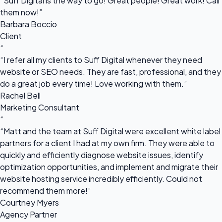
“Suff Digital is the way to go! Great people! Great work! Call
them now!”
Barbara Boccio
Client
“
“I refer all my clients to Suff Digital whenever they need
website or SEO needs. They are fast, professional, and they
do a great job every time! Love working with them.”
Rachel Bell
Marketing Consultant
“
“Matt and the team at Suff Digital were excellent white label
partners for a client I had at my own firm. They were able to
quickly and efficiently diagnose website issues, identify
optimization opportunities, and implement and migrate their
website hosting service incredibly efficiently. Could not
recommend them more!”
Courtney Myers
Agency Partner