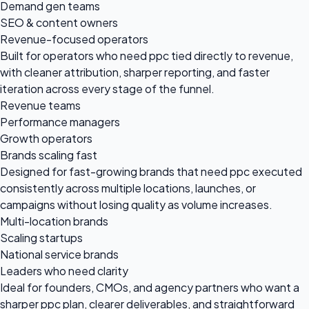
Demand gen teams
SEO & content owners
Revenue-focused operators
Built for operators who need ppc tied directly to revenue,
with cleaner attribution, sharper reporting, and faster
iteration across every stage of the funnel.
Revenue teams
Performance managers
Growth operators
Brands scaling fast
Designed for fast-growing brands that need ppc executed
consistently across multiple locations, launches, or
campaigns without losing quality as volume increases.
Multi-location brands
Scaling startups
National service brands
Leaders who need clarity
Ideal for founders, CMOs, and agency partners who want a
sharper ppc plan, clearer deliverables, and straightforward