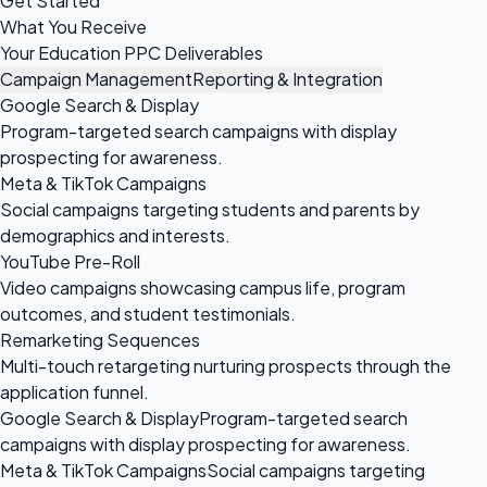
Get Started
What You Receive
Your Education PPC Deliverables
Campaign Management
Reporting & Integration
Google Search & Display
Program-targeted search campaigns with display
prospecting for awareness.
Meta & TikTok Campaigns
Social campaigns targeting students and parents by
demographics and interests.
YouTube Pre-Roll
Video campaigns showcasing campus life, program
outcomes, and student testimonials.
Remarketing Sequences
Multi-touch retargeting nurturing prospects through the
application funnel.
Google Search & Display
Program-targeted search
campaigns with display prospecting for awareness.
Meta & TikTok Campaigns
Social campaigns targeting