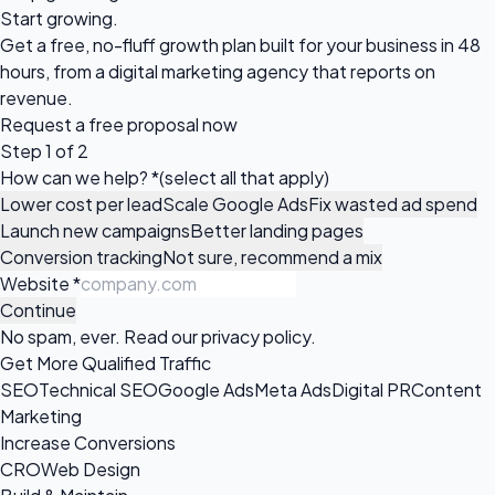
Start growing.
Get a free, no-fluff growth plan built for your business in 48
hours, from a digital marketing agency that reports on
revenue.
Request a
free proposal
now
Step 1 of 2
How can we help?
*
(select all that apply)
Lower cost per lead
Scale Google Ads
Fix wasted ad spend
Launch new campaigns
Better landing pages
Conversion tracking
Not sure, recommend a mix
Website
*
Continue
No spam, ever. Read our
privacy policy
.
Get More Qualified Traffic
SEO
Technical SEO
Google Ads
Meta Ads
Digital PR
Content
Marketing
Increase Conversions
CRO
Web Design