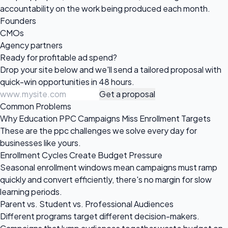
accountability on the work being produced each month.
Founders
CMOs
Agency partners
Ready for profitable
ad spend?
Drop your site below and we'll send a tailored proposal with
quick-win opportunities in 48 hours.
Get a proposal
Common Problems
Why Education PPC Campaigns Miss Enrollment Targets
These are the ppc challenges we solve every day for
businesses like yours.
Enrollment Cycles Create Budget Pressure
Seasonal enrollment windows mean campaigns must ramp
quickly and convert efficiently, there's no margin for slow
learning periods.
Parent vs. Student vs. Professional Audiences
Different programs target different decision-makers.