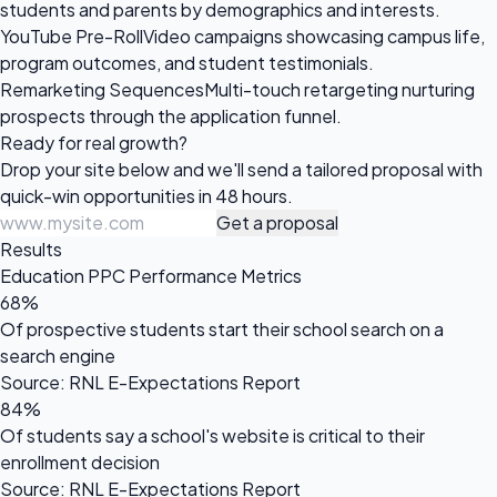
students and parents by demographics and interests.
YouTube Pre-Roll
Video campaigns showcasing campus life,
program outcomes, and student testimonials.
Remarketing Sequences
Multi-touch retargeting nurturing
prospects through the application funnel.
Ready for
real growth?
Drop your site below and we'll send a tailored proposal with
quick-win opportunities in 48 hours.
Get a proposal
Results
Education PPC Performance Metrics
68%
Of prospective students start their school search on a
search engine
Source: RNL E-Expectations Report
84%
Of students say a school's website is critical to their
enrollment decision
Source: RNL E-Expectations Report