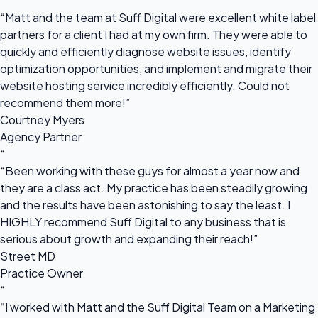
“
“Matt and the team at Suff Digital were excellent white label
partners for a client I had at my own firm. They were able to
quickly and efficiently diagnose website issues, identify
optimization opportunities, and implement and migrate their
website hosting service incredibly efficiently. Could not
recommend them more!”
Courtney Myers
Agency Partner
“
“Been working with these guys for almost a year now and
they are a class act. My practice has been steadily growing
and the results have been astonishing to say the least. I
HIGHLY recommend Suff Digital to any business that is
serious about growth and expanding their reach!”
Street MD
Practice Owner
“
“I worked with Matt and the Suff Digital Team on a Marketing