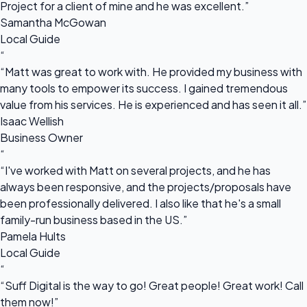
Project for a client of mine and he was excellent.”
Samantha McGowan
Local Guide
“
“Matt was great to work with. He provided my business with
many tools to empower its success. I gained tremendous
value from his services. He is experienced and has seen it all.”
Isaac Wellish
Business Owner
“
“I've worked with Matt on several projects, and he has
always been responsive, and the projects/proposals have
been professionally delivered. I also like that he's a small
family-run business based in the US.”
Pamela Hults
Local Guide
“
“Suff Digital is the way to go! Great people! Great work! Call
them now!”