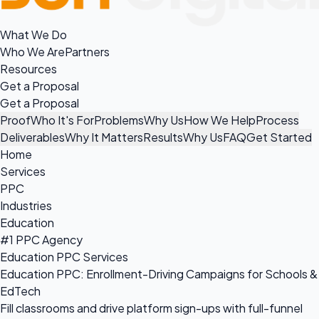
What We Do
Who We Are
Partners
Resources
Get a Proposal
Get a Proposal
Proof
Who It's For
Problems
Why Us
How We Help
Process
Deliverables
Why It Matters
Results
Why Us
FAQ
Get Started
Home
Services
PPC
Industries
Education
#1 PPC Agency
Education PPC Services
Education PPC: Enrollment-Driving Campaigns for Schools &
EdTech
Fill classrooms and drive platform sign-ups with full-funnel