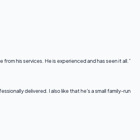
rom his services. He is experienced and has seen it all.”
onally delivered. I also like that he's a small family-run