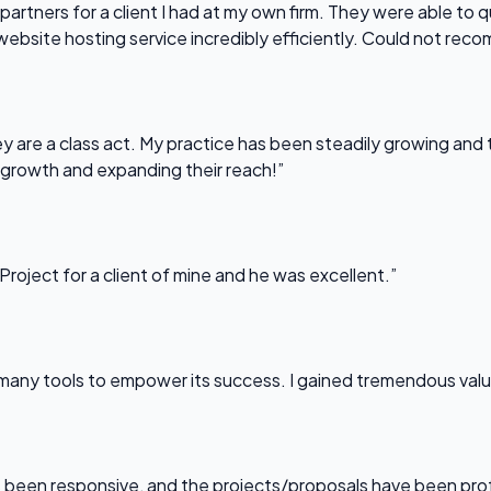
partners for a client I had at my own firm. They were able to q
website hosting service incredibly efficiently. Could not re
 are a class act. My practice has been steadily growing and t
 growth and expanding their reach!”
Project for a client of mine and he was excellent.”
any tools to empower its success. I gained tremendous value f
been responsive, and the projects/proposals have been professi