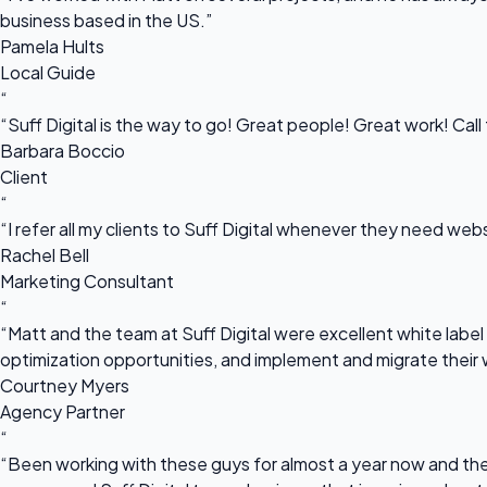
business based in the US.”
Pamela Hults
Local Guide
“
“Suff Digital is the way to go! Great people! Great work! Cal
Barbara Boccio
Client
“
“I refer all my clients to Suff Digital whenever they need we
Rachel Bell
Marketing Consultant
“
“Matt and the team at Suff Digital were excellent white label 
optimization opportunities, and implement and migrate their 
Courtney Myers
Agency Partner
“
“Been working with these guys for almost a year now and they