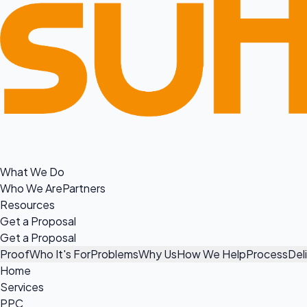
What We Do
Who We Are
Partners
Resources
Get a Proposal
Get a Proposal
Proof
Who It's For
Problems
Why Us
How We Help
Process
Del
Home
Services
PPC