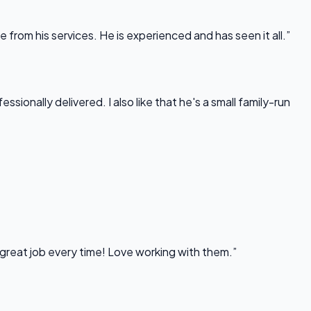
rom his services. He is experienced and has seen it all.”
onally delivered. I also like that he's a small family-run
 great job every time! Love working with them.”