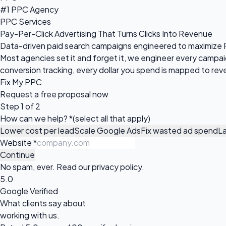
#1 PPC Agency
PPC Services
Pay-Per-Click Advertising That Turns Clicks Into Revenue
Data-driven paid search campaigns engineered to maximize R
Most agencies set it and forget it, we engineer every camp
conversion tracking, every dollar you spend is mapped to rev
Fix My PPC
Request a
free proposal
now
Step 1 of 2
How can we help?
*
(select all that apply)
Lower cost per lead
Scale Google Ads
Fix wasted ad spend
L
Website
*
Continue
No spam, ever. Read our
privacy policy
.
5.0
Google Verified
What clients say about
working with us.