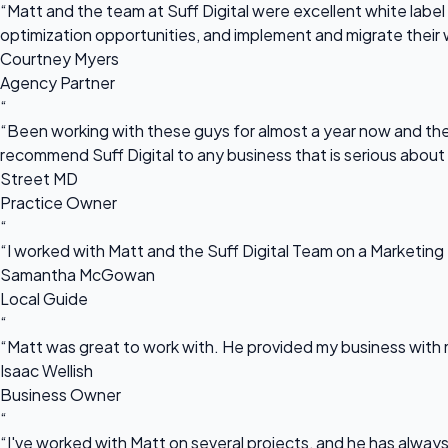
“Matt and the team at Suff Digital were excellent white label 
optimization opportunities, and implement and migrate their 
Courtney Myers
Agency Partner
“
“Been working with these guys for almost a year now and they
recommend Suff Digital to any business that is serious about
Street MD
Practice Owner
“
“I worked with Matt and the Suff Digital Team on a Marketing 
Samantha McGowan
Local Guide
“
“Matt was great to work with. He provided my business with m
Isaac Wellish
Business Owner
“
“I've worked with Matt on several projects, and he has always 