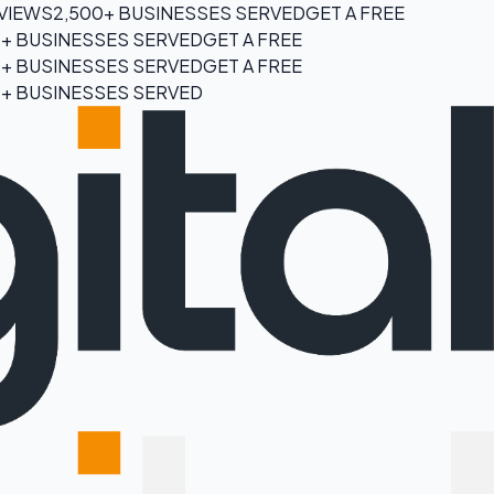
EVIEWS
2,500+ BUSINESSES SERVED
GET A FREE
0+ BUSINESSES SERVED
GET A FREE
0+ BUSINESSES SERVED
GET A FREE
0+ BUSINESSES SERVED