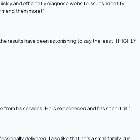
uickly and efficiently diagnose website issues, identify
commend them more!”
he results have been astonishing to say the least. I HIGHLY
rom his services. He is experienced and has seen it all.”
onally delivered. I also like that he's a small family-run