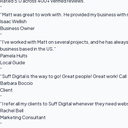
Rated 5.0 across 400+ verified reviews.
“
“Matt was great to work with. He provided my business with m
Isaac Wellish
Business Owner
“
“I've worked with Matt on several projects, and he has always 
business based in the US.”
Pamela Hults
Local Guide
“
“Suff Digital is the way to go! Great people! Great work! Cal
Barbara Boccio
Client
“
“I refer all my clients to Suff Digital whenever they need we
Rachel Bell
Marketing Consultant
“