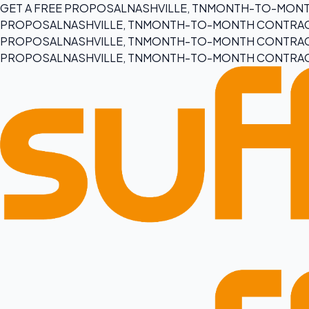
GET A FREE PROPOSAL
NASHVILLE, TN
MONTH-TO-MONT
PROPOSAL
NASHVILLE, TN
MONTH-TO-MONTH CONTRA
PROPOSAL
NASHVILLE, TN
MONTH-TO-MONTH CONTRA
PROPOSAL
NASHVILLE, TN
MONTH-TO-MONTH CONTRA