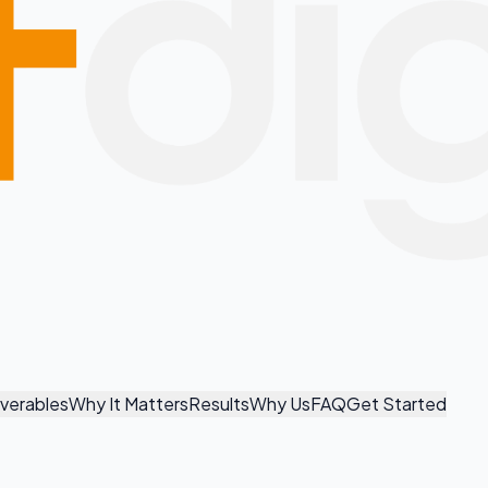
iverables
Why It Matters
Results
Why Us
FAQ
Get Started