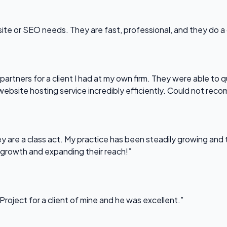
bsite or SEO needs. They are fast, professional, and they do a
partners for a client I had at my own firm. They were able to q
website hosting service incredibly efficiently. Could not re
 are a class act. My practice has been steadily growing and t
 growth and expanding their reach!”
Project for a client of mine and he was excellent.”