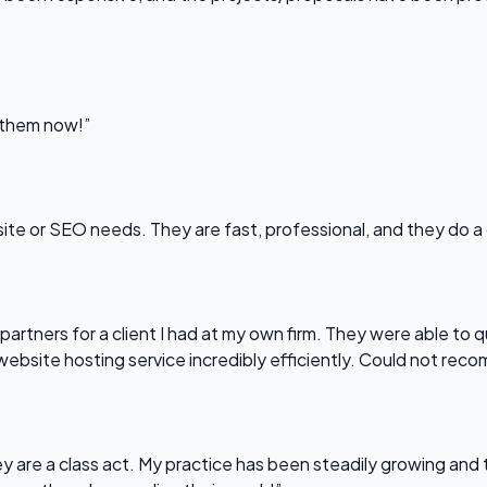
l them now!”
bsite or SEO needs. They are fast, professional, and they do a
partners for a client I had at my own firm. They were able to q
website hosting service incredibly efficiently. Could not re
 are a class act. My practice has been steadily growing and t