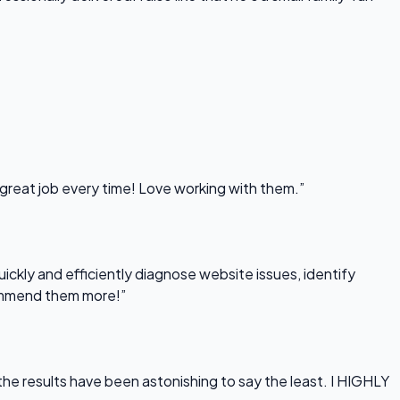
 great job every time! Love working with them.”
uickly and efficiently diagnose website issues, identify
commend them more!”
he results have been astonishing to say the least. I HIGHLY