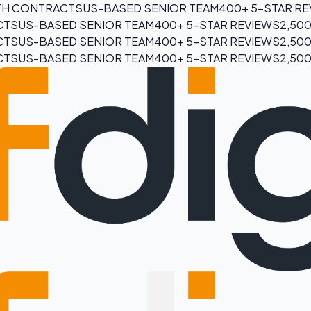
H CONTRACTS
US-BASED SENIOR TEAM
400+ 5-STAR R
CTS
US-BASED SENIOR TEAM
400+ 5-STAR REVIEWS
2,50
CTS
US-BASED SENIOR TEAM
400+ 5-STAR REVIEWS
2,50
CTS
US-BASED SENIOR TEAM
400+ 5-STAR REVIEWS
2,50