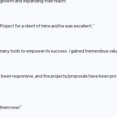
 growth and expanding their reach!”
Project for a client of mine and he was excellent.”
any tools to empower its success. I gained tremendous value f
been responsive, and the projects/proposals have been professi
l them now!”