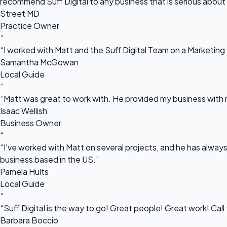
recommend Suff Digital to any business that is serious about
Street MD
Practice Owner
“
“I worked with Matt and the Suff Digital Team on a Marketing 
Samantha McGowan
Local Guide
“
“Matt was great to work with. He provided my business with m
Isaac Wellish
Business Owner
“
“I've worked with Matt on several projects, and he has always 
business based in the US.”
Pamela Hults
Local Guide
“
“Suff Digital is the way to go! Great people! Great work! Cal
Barbara Boccio