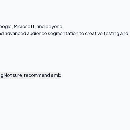
oogle, Microsoft, and beyond.
 and advanced audience segmentation to creative testing and
ng
Not sure, recommend a mix