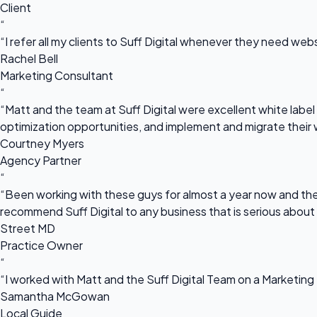
Client
“
“I refer all my clients to Suff Digital whenever they need we
Rachel Bell
Marketing Consultant
“
“Matt and the team at Suff Digital were excellent white label 
optimization opportunities, and implement and migrate their 
Courtney Myers
Agency Partner
“
“Been working with these guys for almost a year now and they
recommend Suff Digital to any business that is serious about
Street MD
Practice Owner
“
“I worked with Matt and the Suff Digital Team on a Marketing 
Samantha McGowan
Local Guide