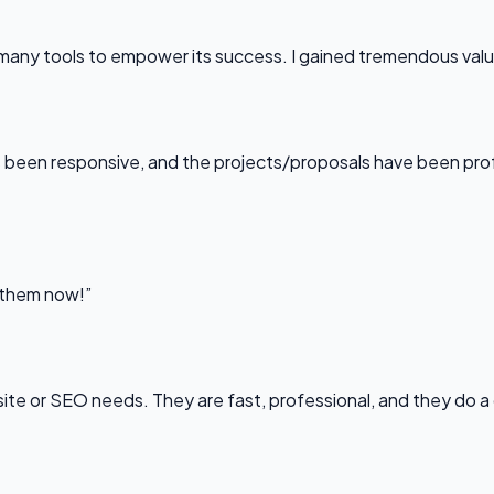
any tools to empower its success. I gained tremendous value f
been responsive, and the projects/proposals have been professi
l them now!”
bsite or SEO needs. They are fast, professional, and they do a