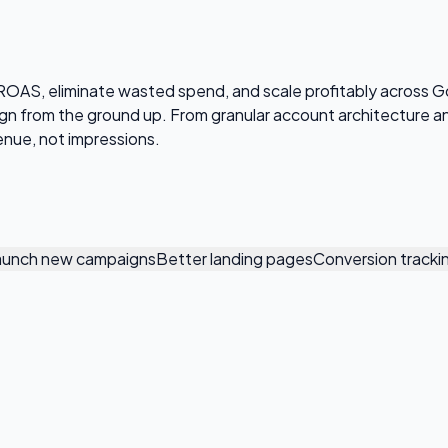
OAS, eliminate wasted spend, and scale profitably across G
aign from the ground up. From granular account architecture
enue, not impressions.
aunch new campaigns
Better landing pages
Conversion tracki