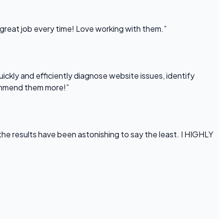
 great job every time! Love working with them.”
uickly and efficiently diagnose website issues, identify
commend them more!”
he results have been astonishing to say the least. I HIGHLY