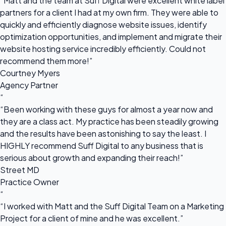
“Matt and the team at Suff Digital were excellent white label
partners for a client I had at my own firm. They were able to
quickly and efficiently diagnose website issues, identify
optimization opportunities, and implement and migrate their
website hosting service incredibly efficiently. Could not
recommend them more!”
Courtney Myers
Agency Partner
“
“Been working with these guys for almost a year now and
they are a class act. My practice has been steadily growing
and the results have been astonishing to say the least. I
HIGHLY recommend Suff Digital to any business that is
serious about growth and expanding their reach!”
Street MD
Practice Owner
“
“I worked with Matt and the Suff Digital Team on a Marketing
Project for a client of mine and he was excellent.”