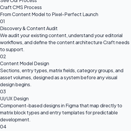
See Our Process
Craft CMS Process
From Content Model to Pixel-Perfect Launch
01
Discovery & Content Audit
We audit your existing content, understand your editorial
workflows, and define the content architecture Craft needs
to support.
02
Content Model Design
Sections, entry types, matrix fields, category groups, and
asset volumes, designed as a system before any visual
design begins.
03
UI/UX Design
Component-based designs in Figma that map directly to
matrix block types and entry templates for predictable
development.
04