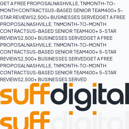
GET A FREE PROPOSAL
NASHVILLE, TN
MONTH-TO-
MONTH CONTRACTS
US-BASED SENIOR TEAM
400+ 5-
STAR REVIEWS
2,500+ BUSINESSES SERVED
GET A FREE
PROPOSAL
NASHVILLE, TN
MONTH-TO-MONTH
CONTRACTS
US-BASED SENIOR TEAM
400+ 5-STAR
REVIEWS
2,500+ BUSINESSES SERVED
GET A FREE
PROPOSAL
NASHVILLE, TN
MONTH-TO-MONTH
CONTRACTS
US-BASED SENIOR TEAM
400+ 5-STAR
REVIEWS
2,500+ BUSINESSES SERVED
GET A FREE
PROPOSAL
NASHVILLE, TN
MONTH-TO-MONTH
CONTRACTS
US-BASED SENIOR TEAM
400+ 5-STAR
REVIEWS
2,500+ BUSINESSES SERVED