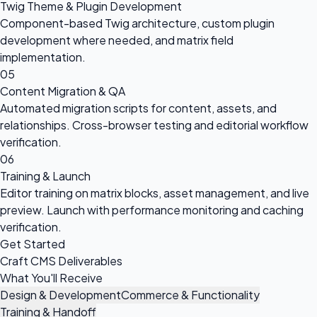
Twig Theme & Plugin Development
Component-based Twig architecture, custom plugin
development where needed, and matrix field
implementation.
05
Content Migration & QA
Automated migration scripts for content, assets, and
relationships. Cross-browser testing and editorial workflow
verification.
06
Training & Launch
Editor training on matrix blocks, asset management, and live
preview. Launch with performance monitoring and caching
verification.
Get Started
Craft CMS Deliverables
What You'll Receive
Design & Development
Commerce & Functionality
Training & Handoff