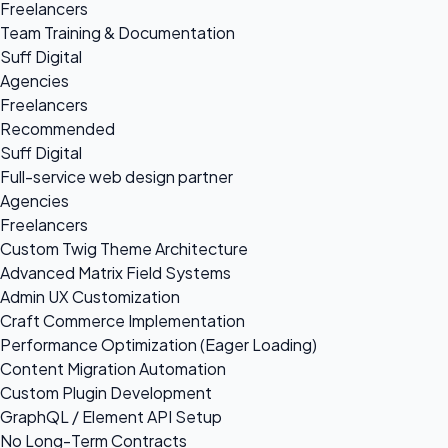
Freelancers
Team Training & Documentation
Suff Digital
Agencies
Freelancers
Recommended
Suff Digital
Full-service web design partner
Agencies
Freelancers
Custom Twig Theme Architecture
Advanced Matrix Field Systems
Admin UX Customization
Craft Commerce Implementation
Performance Optimization (Eager Loading)
Content Migration Automation
Custom Plugin Development
GraphQL / Element API Setup
No Long-Term Contracts