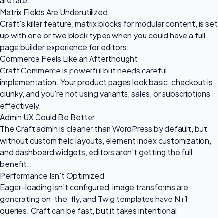
are rare.
Matrix Fields Are Underutilized
Craft's killer feature, matrix blocks for modular content, is set
up with one or two block types when you could have a full
page builder experience for editors.
Commerce Feels Like an Afterthought
Craft Commerce is powerful but needs careful
implementation. Your product pages look basic, checkout is
clunky, and you're not using variants, sales, or subscriptions
effectively.
Admin UX Could Be Better
The Craft admin is cleaner than WordPress by default, but
without custom field layouts, element index customization,
and dashboard widgets, editors aren't getting the full
benefit.
Performance Isn't Optimized
Eager-loading isn't configured, image transforms are
generating on-the-fly, and Twig templates have N+1
queries. Craft can be fast, but it takes intentional