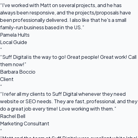
“I've worked with Matt on several projects, and he has
always been responsive, and the projects/proposals have
been professionally delivered. I also like that he's a small
family-run business based in the US.”
Pamela Hults
Local Guide
“
“Suff Digital is the way to go! Great people! Great work! Call
them now!”
Barbara Boccio
Client
“
“I refer all my clients to Suff Digital whenever they need
website or SEO needs. They are fast, professional, and they
do a great job every time! Love working with them.”
Rachel Bell
Marketing Consultant
“