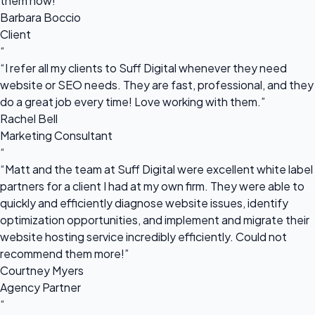
them now!”
Barbara Boccio
Client
“
“I refer all my clients to Suff Digital whenever they need
website or SEO needs. They are fast, professional, and they
do a great job every time! Love working with them.”
Rachel Bell
Marketing Consultant
“
“Matt and the team at Suff Digital were excellent white label
partners for a client I had at my own firm. They were able to
quickly and efficiently diagnose website issues, identify
optimization opportunities, and implement and migrate their
website hosting service incredibly efficiently. Could not
recommend them more!”
Courtney Myers
Agency Partner
“