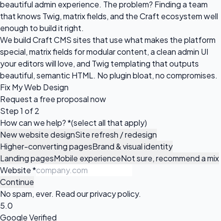
beautiful admin experience. The problem? Finding a team
that knows Twig, matrix fields, and the Craft ecosystem well
enough to build it right.
We build Craft CMS sites that use what makes the platform
special, matrix fields for modular content, a clean admin UI
your editors will love, and Twig templating that outputs
beautiful, semantic HTML. No plugin bloat, no compromises.
Fix My Web Design
Request a
free proposal
now
Step 1 of 2
How can we help?
*
(select all that apply)
New website design
Site refresh / redesign
Higher-converting pages
Brand & visual identity
Landing pages
Mobile experience
Not sure, recommend a mix
Website
*
Continue
No spam, ever. Read our
privacy policy
.
5.0
Google Verified