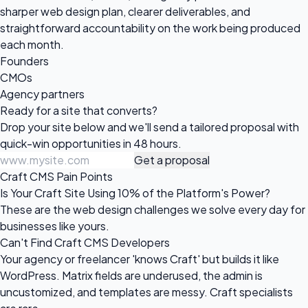
sharper web design plan, clearer deliverables, and
straightforward accountability on the work being produced
each month.
Founders
CMOs
Agency partners
Ready for a site
that converts?
Drop your site below and we'll send a tailored proposal with
quick-win opportunities in 48 hours.
Get a proposal
Craft CMS Pain Points
Is Your Craft Site Using 10% of the Platform's Power?
These are the web design challenges we solve every day for
businesses like yours.
Can't Find Craft CMS Developers
Your agency or freelancer 'knows Craft' but builds it like
WordPress. Matrix fields are underused, the admin is
uncustomized, and templates are messy. Craft specialists