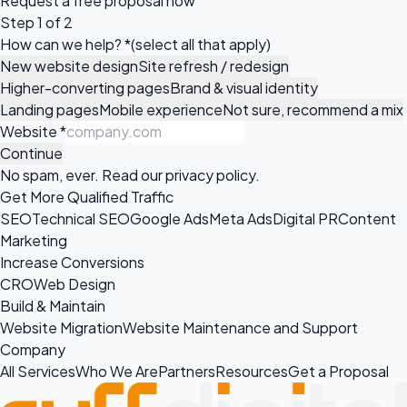
Request a
free proposal
now
Step 1 of 2
How can we help?
*
(select all that apply)
New website design
Site refresh / redesign
Higher-converting pages
Brand & visual identity
Landing pages
Mobile experience
Not sure, recommend a mix
Website
*
Continue
No spam, ever. Read our
privacy policy
.
Get More Qualified Traffic
SEO
Technical SEO
Google Ads
Meta Ads
Digital PR
Content
Marketing
Increase Conversions
CRO
Web Design
Build & Maintain
Website Migration
Website Maintenance and Support
Company
All Services
Who We Are
Partners
Resources
Get a Proposal