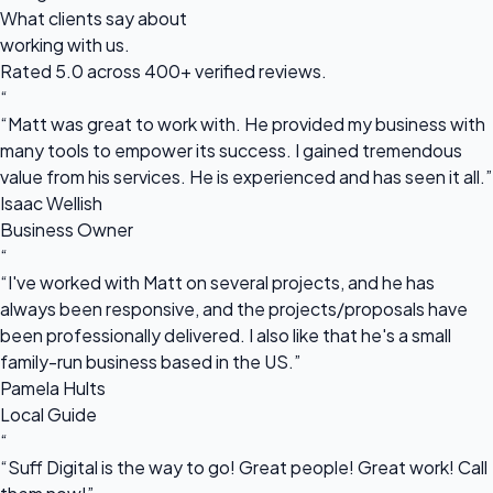
What clients say about
working with us.
Rated 5.0 across 400+ verified reviews.
“
“Matt was great to work with. He provided my business with
many tools to empower its success. I gained tremendous
value from his services. He is experienced and has seen it all.”
Isaac Wellish
Business Owner
“
“I've worked with Matt on several projects, and he has
always been responsive, and the projects/proposals have
been professionally delivered. I also like that he's a small
family-run business based in the US.”
Pamela Hults
Local Guide
“
“Suff Digital is the way to go! Great people! Great work! Call