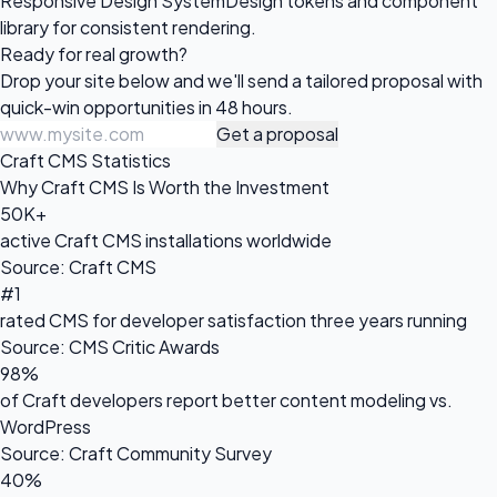
Responsive Design System
Design tokens and component
library for consistent rendering.
Ready for
real growth?
Drop your site below and we'll send a tailored proposal with
quick-win opportunities in 48 hours.
Get a proposal
Craft CMS Statistics
Why Craft CMS Is Worth the Investment
50K+
active Craft CMS installations worldwide
Source: Craft CMS
#1
rated CMS for developer satisfaction three years running
Source: CMS Critic Awards
98%
of Craft developers report better content modeling vs.
WordPress
Source: Craft Community Survey
40%