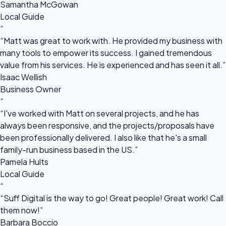
Samantha McGowan
Local Guide
“
“Matt was great to work with. He provided my business with
many tools to empower its success. I gained tremendous
value from his services. He is experienced and has seen it all.”
Isaac Wellish
Business Owner
“
“I've worked with Matt on several projects, and he has
always been responsive, and the projects/proposals have
been professionally delivered. I also like that he's a small
family-run business based in the US.”
Pamela Hults
Local Guide
“
“Suff Digital is the way to go! Great people! Great work! Call
them now!”
Barbara Boccio