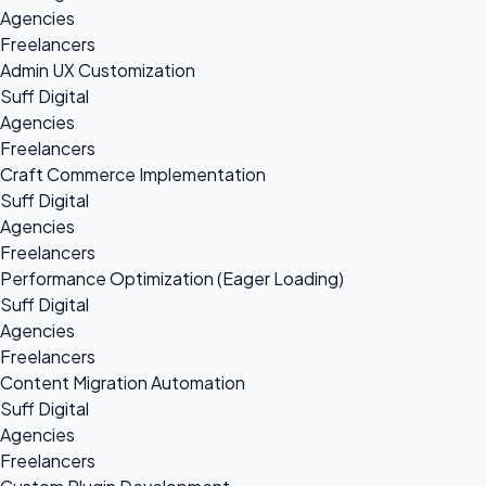
Agencies
Freelancers
Admin UX Customization
Suff Digital
Agencies
Freelancers
Craft Commerce Implementation
Suff Digital
Agencies
Freelancers
Performance Optimization (Eager Loading)
Suff Digital
Agencies
Freelancers
Content Migration Automation
Suff Digital
Agencies
Freelancers