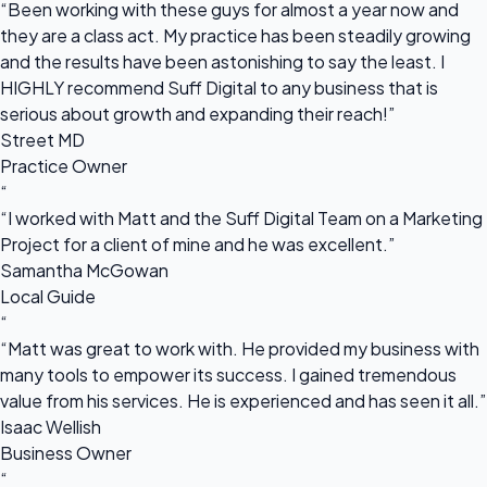
“Been working with these guys for almost a year now and
they are a class act. My practice has been steadily growing
and the results have been astonishing to say the least. I
HIGHLY recommend Suff Digital to any business that is
serious about growth and expanding their reach!”
Street MD
Practice Owner
“
“I worked with Matt and the Suff Digital Team on a Marketing
Project for a client of mine and he was excellent.”
Samantha McGowan
Local Guide
“
“Matt was great to work with. He provided my business with
many tools to empower its success. I gained tremendous
value from his services. He is experienced and has seen it all.”
Isaac Wellish
Business Owner
“