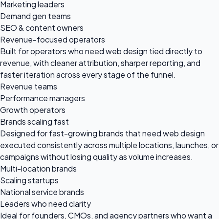
Marketing leaders
Demand gen teams
SEO & content owners
Revenue-focused operators
Built for operators who need web design tied directly to
revenue, with cleaner attribution, sharper reporting, and
faster iteration across every stage of the funnel.
Revenue teams
Performance managers
Growth operators
Brands scaling fast
Designed for fast-growing brands that need web design
executed consistently across multiple locations, launches, or
campaigns without losing quality as volume increases.
Multi-location brands
Scaling startups
National service brands
Leaders who need clarity
Ideal for founders, CMOs, and agency partners who want a