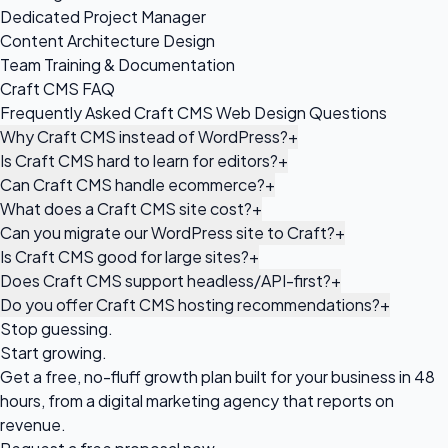
Dedicated Project Manager
Content Architecture Design
Team Training & Documentation
Craft CMS FAQ
Frequently Asked Craft CMS Web Design Questions
Why Craft CMS instead of WordPress?
+
Is Craft CMS hard to learn for editors?
+
Can Craft CMS handle ecommerce?
+
What does a Craft CMS site cost?
+
Can you migrate our WordPress site to Craft?
+
Is Craft CMS good for large sites?
+
Does Craft CMS support headless/API-first?
+
Do you offer Craft CMS hosting recommendations?
+
Stop guessing.
Start growing.
Get a free, no-fluff growth plan built for your business in 48
hours, from a digital marketing agency that reports on
revenue.