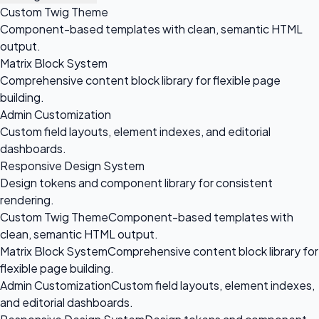
Custom Twig Theme
Component-based templates with clean, semantic HTML
output.
Matrix Block System
Comprehensive content block library for flexible page
building.
Admin Customization
Custom field layouts, element indexes, and editorial
dashboards.
Responsive Design System
Design tokens and component library for consistent
rendering.
Custom Twig Theme
Component-based templates with
clean, semantic HTML output.
Matrix Block System
Comprehensive content block library for
flexible page building.
Admin Customization
Custom field layouts, element indexes,
and editorial dashboards.