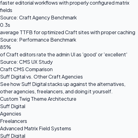
faster editorial workflows with properly configured matrix
fields
Source: Craft Agency Benchmark
0.3s
average TTFB for optimized Craft sites with proper caching
Source: Performance Benchmark
85%
of Craft editors rate the admin UI as 'good' or 'excellent'
Source: CMS UX Study
Craft CMS Comparison
Suff Digital vs. Other Craft Agencies
See how Suff Digital stacks up against the alternatives,
other agencies, freelancers, and doing it yourself.
Custom Twig Theme Architecture
Suff Digital
Agencies
Freelancers
Advanced Matrix Field Systems
Suff Digital