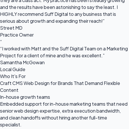
they are a class act. My practice has been steadily growing
and the results have been astonishing to say the least. I
HIGHLY recommend Suff Digital to any business that is
serious about growth and expanding their reach!”
Street MD
Practice Owner
“
“I worked with Matt and the Suff Digital Team on a Marketing
Project for a client of mine and he was excellent.”
Samantha McGowan
Local Guide
Who It's For
Craft CMS Web Design for Brands That Demand Flexible
Content
In-house growth teams
Embedded support for in-house marketing teams that need
senior web design expertise, extra execution bandwidth,
and clean handoffs without hiring another full-time
specialist.