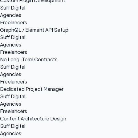
Custom Plugin Development
Suff Digital
Agencies
Freelancers
GraphQL / Element API Setup
Suff Digital
Agencies
Freelancers
No Long-Term Contracts
Suff Digital
Agencies
Freelancers
Dedicated Project Manager
Suff Digital
Agencies
Freelancers
Content Architecture Design
Suff Digital
Agencies