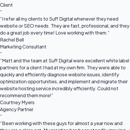
Client
“
“I refer all my clients to Suff Digital whenever they need
website or SEO needs. They are fast, professional, and they
do a great job every time! Love working with them.”
Rachel Bell
Marketing Consultant
“
“Matt and the team at Suff Digital were excellent white label
partners for a client I had at my own firm. They were able to
quickly and efficiently diagnose website issues, identify
optimization opportunities, and implement and migrate their
website hosting service incredibly efficiently. Could not
recommend them more!”
Courtney Myers
Agency Partner
“
“Been working with these guys for almost a year now and