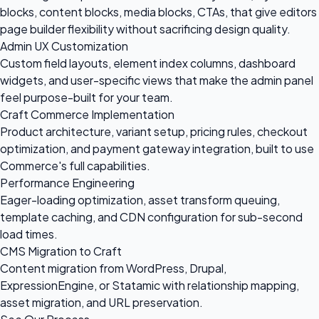
blocks, content blocks, media blocks, CTAs, that give editors
page builder flexibility without sacrificing design quality.
Admin UX Customization
Custom field layouts, element index columns, dashboard
widgets, and user-specific views that make the admin panel
feel purpose-built for your team.
Craft Commerce Implementation
Product architecture, variant setup, pricing rules, checkout
optimization, and payment gateway integration, built to use
Commerce's full capabilities.
Performance Engineering
Eager-loading optimization, asset transform queuing,
template caching, and CDN configuration for sub-second
load times.
CMS Migration to Craft
Content migration from WordPress, Drupal,
ExpressionEngine, or Statamic with relationship mapping,
asset migration, and URL preservation.