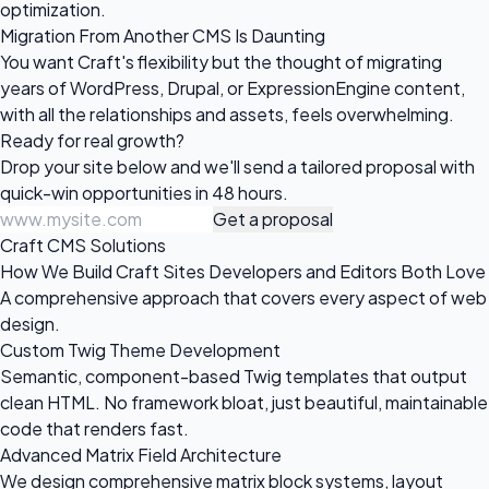
optimization.
Migration From Another CMS Is Daunting
You want Craft's flexibility but the thought of migrating
years of WordPress, Drupal, or ExpressionEngine content,
with all the relationships and assets, feels overwhelming.
Ready for
real growth?
Drop your site below and we'll send a tailored proposal with
quick-win opportunities in 48 hours.
Get a proposal
Craft CMS Solutions
How We Build Craft Sites Developers and Editors Both Love
A comprehensive approach that covers every aspect of web
design.
Custom Twig Theme Development
Semantic, component-based Twig templates that output
clean HTML. No framework bloat, just beautiful, maintainable
code that renders fast.
Advanced Matrix Field Architecture
We design comprehensive matrix block systems, layout