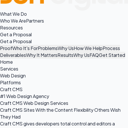
What We Do
Who We Are
Partners
Resources
Get a Proposal
Get a Proposal
Proof
Who It's For
Problems
Why Us
How We Help
Process
Deliverables
Why It Matters
Results
Why Us
FAQ
Get Started
Home
Services
Web Design
Platforms
Craft CMS
#1 Web Design Agency
Craft CMS Web Design Services
Craft CMS Sites With the Content Flexibility Others Wish
They Had
Craft CMS gives developers total control and editors a